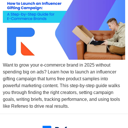
Want to grow your e-commerce brand in 2025 without
spending big on ads? Learn how to launch an influencer
gifting campaign that turns free product samples into
powerful marketing content. This step-by-step guide walks
you through finding the right creators, setting campaign
goals, writing briefs, tracking performance, and using tools
like Referwo to drive real results.