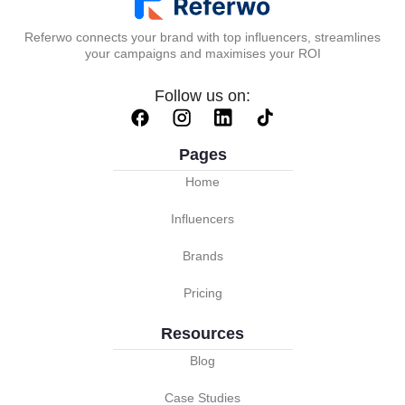
Referwo connects your brand with top influencers, streamlines
your campaigns and maximises your ROI
Follow us on:
Pages
Home
Influencers
Brands
Pricing
Resources
Blog
Case Studies