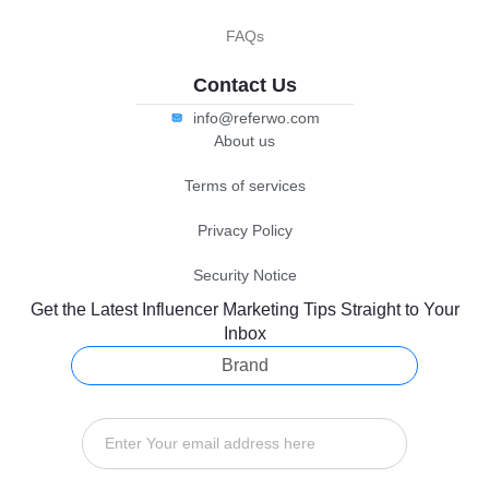
FAQs
Contact Us
info@referwo.com
About us
Terms of services
Privacy Policy
Security Notice
Get the Latest Influencer Marketing Tips Straight to Your
Inbox
Brand