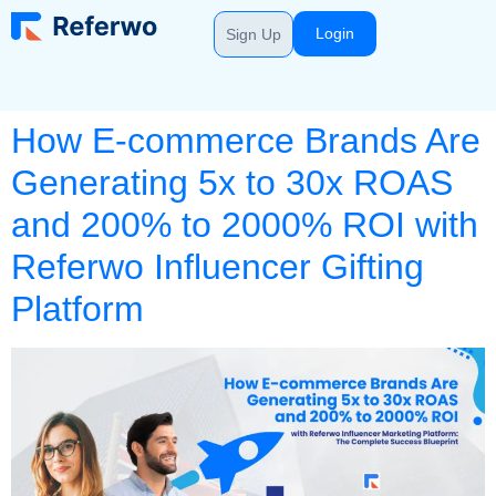
Login
Sign Up
How E-commerce Brands Are
Generating 5x to 30x ROAS
and 200% to 2000% ROI with
Referwo Influencer Gifting
Platform