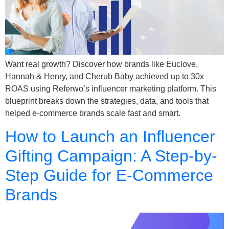
Want real growth? Discover how brands like Euclove,
Hannah & Henry, and Cherub Baby achieved up to 30x
ROAS using Referwo’s influencer marketing platform. This
blueprint breaks down the strategies, data, and tools that
helped e-commerce brands scale fast and smart.
How to Launch an Influencer
Gifting Campaign: A Step-by-
Step Guide for E-Commerce
Brands