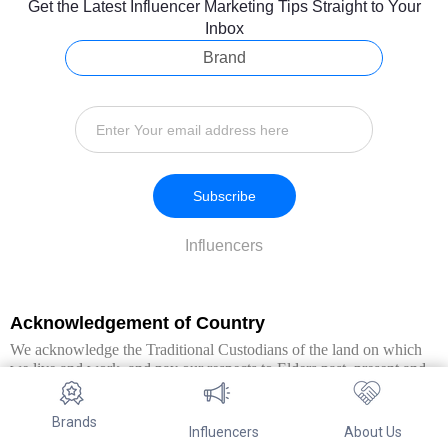
Get the Latest Influencer Marketing Tips Straight to Your
Inbox
Brand
Subscribe
Influencers
Acknowledgement of Country
We acknowledge the Traditional Custodians of the land on which
we live and work, and pay our respects to Elders past, present and
emerging. We extend this respect to all Aboriginal and Torres Strait
Islander peoples.
Brands
Influencers
About Us