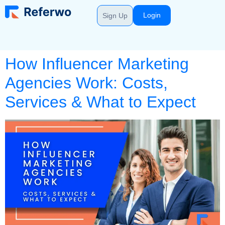
Login
Sign Up
How Influencer Marketing
Agencies Work: Costs,
Services & What to Expect