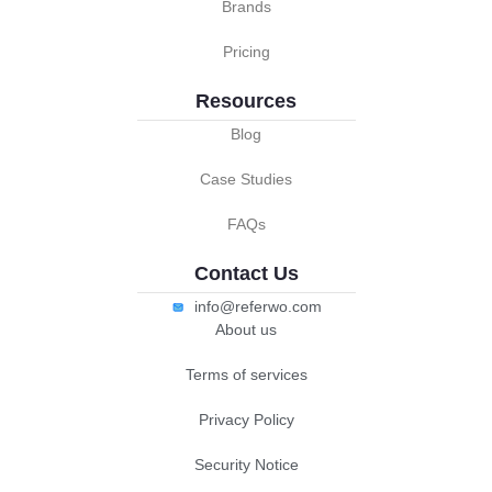
Brands
Pricing
Resources
Blog
Case Studies
FAQs
Contact Us
info@referwo.com
About us
Terms of services
Privacy Policy
Security Notice