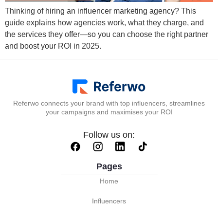
Thinking of hiring an influencer marketing agency? This
guide explains how agencies work, what they charge, and
the services they offer—so you can choose the right partner
and boost your ROI in 2025.
Referwo connects your brand with top influencers, streamlines
your campaigns and maximises your ROI
Follow us on:
Pages
Home
Influencers