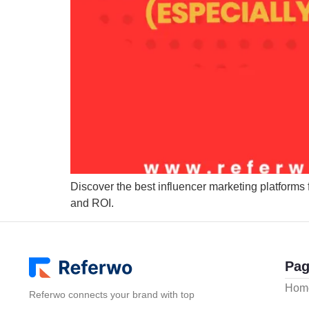
Discover the best influencer marketing platforms 
and ROI.
Pag
Hom
Referwo connects your brand with top