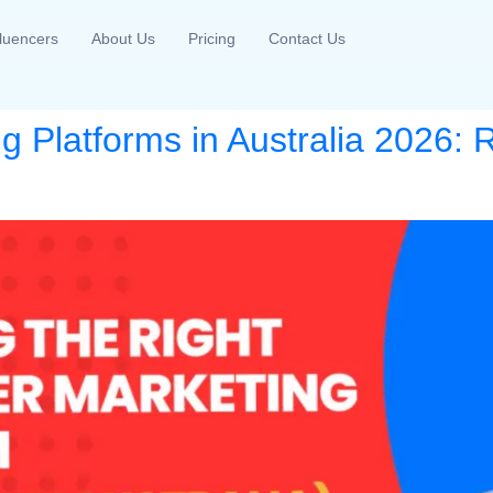
fluencers
About Us
Pricing
Contact Us
ng Platforms in Australia 2026