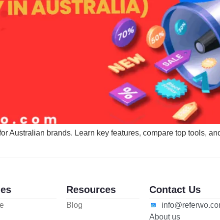
for Australian brands. Learn key features, compare top tools, an
es
Resources
Contact Us
e
Blog
info@referwo.c
About us