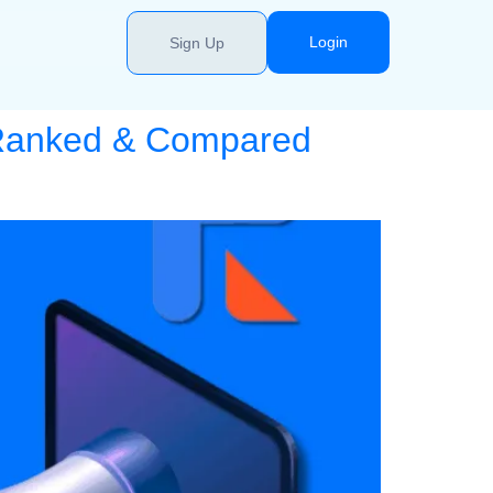
Login
Sign Up
: Ranked & Compared