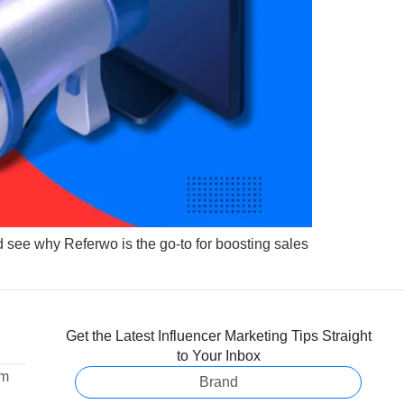
d see why Referwo is the go-to for boosting sales
Get the Latest Influencer Marketing Tips Straight
to Your Inbox
om
Brand