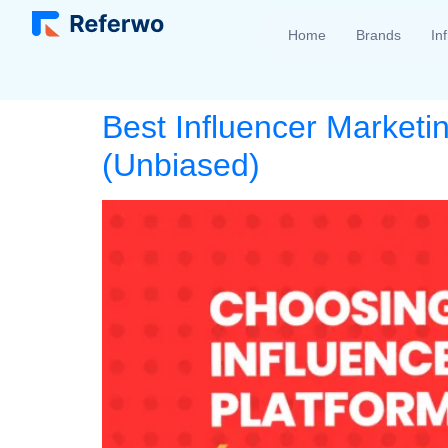
Home
Brands
In
Best Influencer Marketi
(Unbiased)