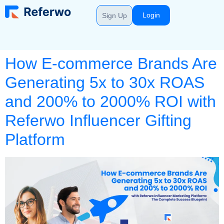
Login
Sign Up
How E-commerce Brands Are
Generating 5x to 30x ROAS
and 200% to 2000% ROI with
Referwo Influencer Gifting
Platform