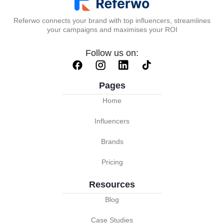
Referwo connects your brand with top influencers, streamlines
your campaigns and maximises your ROI
Follow us on:
Pages
Home
Influencers
Brands
Pricing
Resources
Blog
Case Studies