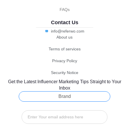
FAQs
Contact Us
info@referwo.com
About us
Terms of services
Privacy Policy
Security Notice
Get the Latest Influencer Marketing Tips Straight to Your
Inbox
Brand