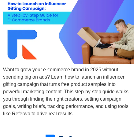
Want to grow your e-commerce brand in 2025 without
spending big on ads? Learn how to launch an influencer
gifting campaign that turns free product samples into
powerful marketing content. This step-by-step guide walks
you through finding the right creators, setting campaign
goals, writing briefs, tracking performance, and using tools
like Referwo to drive real results.