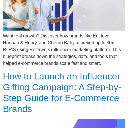
Want real growth? Discover how brands like Euclove,
Hannah & Henry, and Cherub Baby achieved up to 30x
ROAS using Referwo’s influencer marketing platform. This
blueprint breaks down the strategies, data, and tools that
helped e-commerce brands scale fast and smart.
How to Launch an Influencer
Gifting Campaign: A Step-by-
Step Guide for E-Commerce
Brands