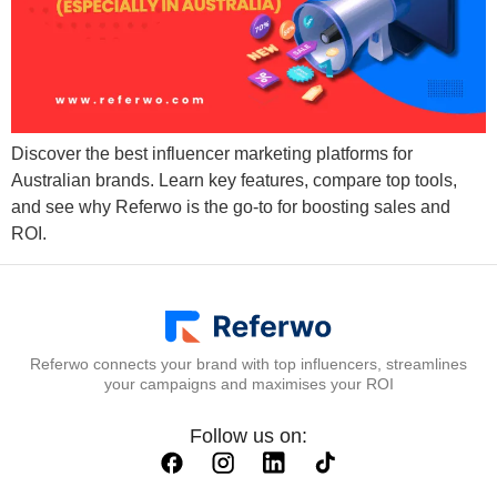
Discover the best influencer marketing platforms for
Australian brands. Learn key features, compare top tools,
and see why Referwo is the go-to for boosting sales and
ROI.
Referwo connects your brand with top influencers, streamlines
your campaigns and maximises your ROI
Follow us on: