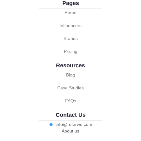
Pages
Home
Influencers
Brands
Pricing
Resources
Blog
Case Studies
FAQs
Contact Us
info@referwo.com
About us