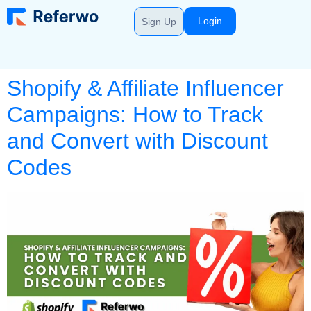
Login
Sign Up
Shopify & Affiliate Influencer
Campaigns: How to Track
and Convert with Discount
Codes