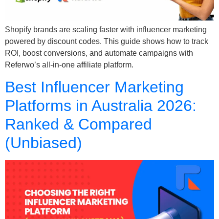
Shopify brands are scaling faster with influencer marketing
powered by discount codes. This guide shows how to track
ROI, boost conversions, and automate campaigns with
Referwo’s all-in-one affiliate platform.
Best Influencer Marketing
Platforms in Australia 2026:
Ranked & Compared
(Unbiased)