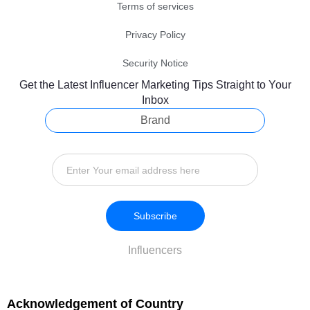
Terms of services
Privacy Policy
Security Notice
Get the Latest Influencer Marketing Tips Straight to Your
Inbox
Brand
Subscribe
Influencers
Acknowledgement of Country