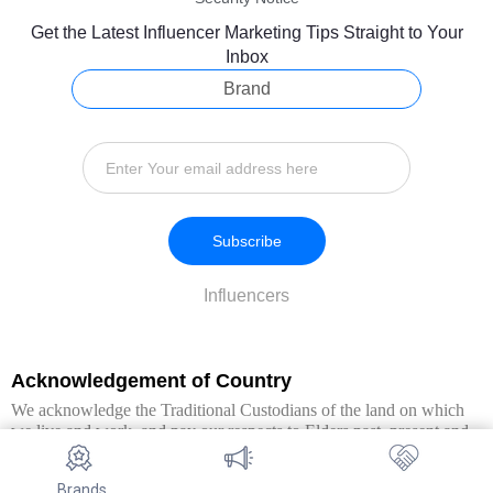
Get the Latest Influencer Marketing Tips Straight to Your
Inbox
Brand
Subscribe
Influencers
Acknowledgement of Country
We acknowledge the Traditional Custodians of the land on which
we live and work, and pay our respects to Elders past, present and
emerging. We extend this respect to all Aboriginal and Torres Strait
Islander peoples.
Brands