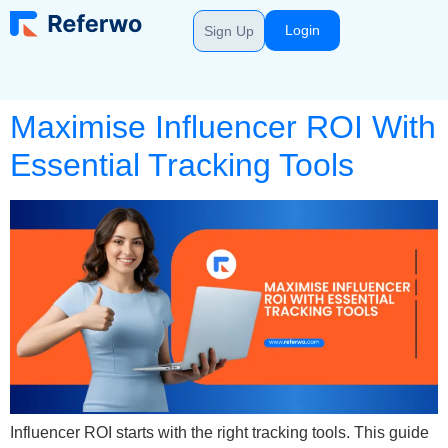
Login
Sign Up
Maximise Influencer ROI With
Essential Tracking Tools
Influencer ROI starts with the right tracking tools. This guide