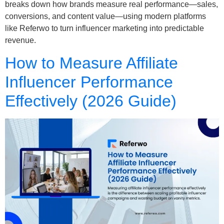
breaks down how brands measure real performance—sales,
conversions, and content value—using modern platforms
like Referwo to turn influencer marketing into predictable
revenue.
How to Measure Affiliate
Influencer Performance
Effectively (2026 Guide)