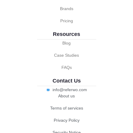
Brands
Pricing
Resources
Blog
Case Studies
FAQs
Contact Us
info@referwo.com
About us
Terms of services
Privacy Policy
Security Notice