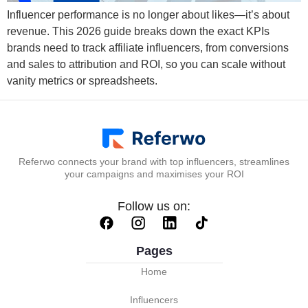
Influencer performance is no longer about likes—it’s about
revenue. This 2026 guide breaks down the exact KPIs
brands need to track affiliate influencers, from conversions
and sales to attribution and ROI, so you can scale without
vanity metrics or spreadsheets.
Referwo connects your brand with top influencers, streamlines
your campaigns and maximises your ROI
Follow us on:
Pages
Home
Influencers