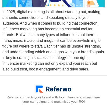
In 2025, digital marketing is all about standing out, making
authentic connections, and speaking directly to your
audience. And when it comes to building that connection,
influencer marketing has become an essential tool for
brands. But with so many types of influencers out there—
nano, micro, macro, and mega—it can be overwhelming to
figure out where to start. Each tier has its unique strengths,
and understanding which one aligns with your brand’s goals
is key to crafting a successful strategy. If done right,
influencer marketing can not only expand your reach but
also build trust, boost engagement, and drive sales.
Referwo connects your brand with top influencers, streamlines
your campaigns and maximises your ROI