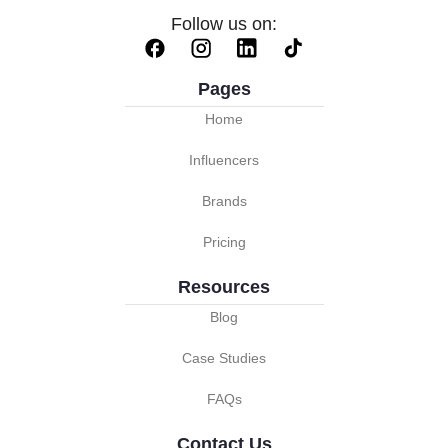
Follow us on:
Pages
Home
Influencers
Brands
Pricing
Resources
Blog
Case Studies
FAQs
Contact Us