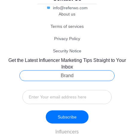
info@referwo.com
About us
Terms of services
Privacy Policy
Security Notice
Get the Latest Influencer Marketing Tips Straight to Your
Inbox
Brand
Subscribe
Influencers