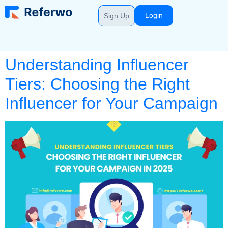
Login
Sign Up
Understanding Influencer
Tiers: Choosing the Right
Influencer for Your Campaign