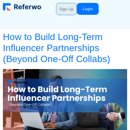
Login
Sign Up
How to Build Long-Term
Influencer Partnerships
(Beyond One-Off Collabs)