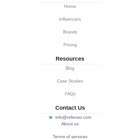
Home
Influencers
Brands
Pricing
Resources
Blog
Case Studies
FAQs
Contact Us
info@referwo.com
About us
Terms of services