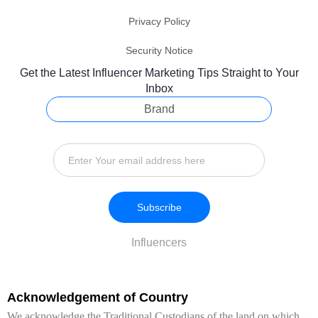
Privacy Policy
Security Notice
Get the Latest Influencer Marketing Tips Straight to Your
Inbox
Brand
Subscribe
Influencers
Acknowledgement of Country
We acknowledge the Traditional Custodians of the land on which