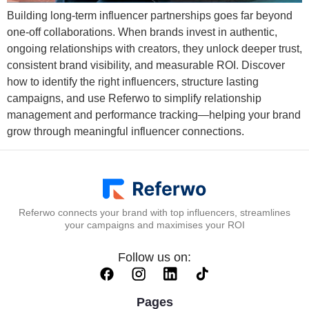
Building long-term influencer partnerships goes far beyond
one-off collaborations. When brands invest in authentic,
ongoing relationships with creators, they unlock deeper trust,
consistent brand visibility, and measurable ROI. Discover
how to identify the right influencers, structure lasting
campaigns, and use Referwo to simplify relationship
management and performance tracking—helping your brand
grow through meaningful influencer connections.
Referwo connects your brand with top influencers, streamlines
your campaigns and maximises your ROI
Follow us on:
Pages