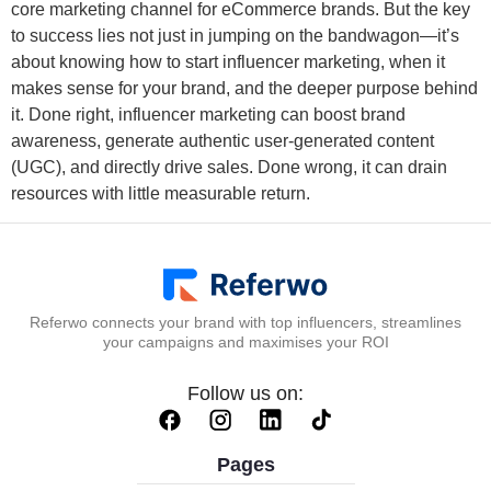
core marketing channel for eCommerce brands. But the key
to success lies not just in jumping on the bandwagon—it’s
about knowing how to start influencer marketing, when it
makes sense for your brand, and the deeper purpose behind
it. Done right, influencer marketing can boost brand
awareness, generate authentic user-generated content
(UGC), and directly drive sales. Done wrong, it can drain
resources with little measurable return.
Referwo connects your brand with top influencers, streamlines
your campaigns and maximises your ROI
Follow us on:
Pages