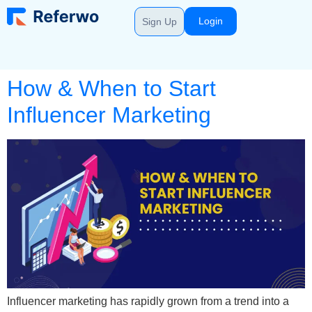
Login
Sign Up
How & When to Start
Influencer Marketing
Influencer marketing has rapidly grown from a trend into a