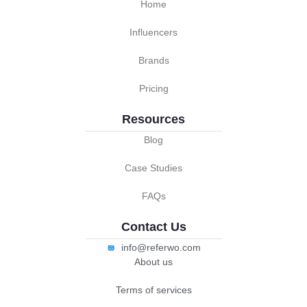
Home
Influencers
Brands
Pricing
Resources
Blog
Case Studies
FAQs
Contact Us
info@referwo.com
About us
Terms of services