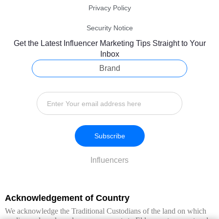
Privacy Policy
Security Notice
Get the Latest Influencer Marketing Tips Straight to Your
Inbox
Brand
Subscribe
Influencers
Acknowledgement of Country
We acknowledge the Traditional Custodians of the land on which