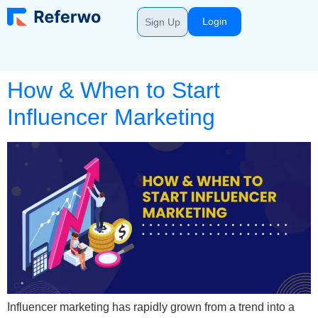
Login
Sign Up
How & When to Start
Influencer Marketing
Influencer marketing has rapidly grown from a trend into a