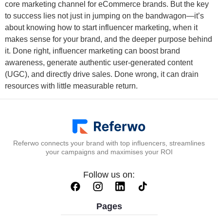
core marketing channel for eCommerce brands. But the key
to success lies not just in jumping on the bandwagon—it’s
about knowing how to start influencer marketing, when it
makes sense for your brand, and the deeper purpose behind
it. Done right, influencer marketing can boost brand
awareness, generate authentic user-generated content
(UGC), and directly drive sales. Done wrong, it can drain
resources with little measurable return.
Referwo connects your brand with top influencers, streamlines
your campaigns and maximises your ROI
Follow us on:
Pages