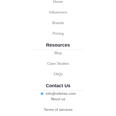
Home
Influencers
Brands
Pricing
Resources
Blog
Case Studies
FAQs
Contact Us
info@referwo.com
About us
Terms of services