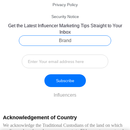
Privacy Policy
Security Notice
Get the Latest Influencer Marketing Tips Straight to Your
Inbox
Brand
Subscribe
Influencers
Acknowledgement of Country
We acknowledge the Traditional Custodians of the land on which