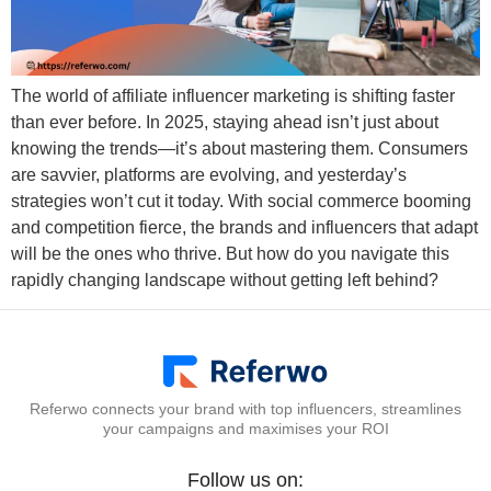
The world of affiliate influencer marketing is shifting faster
than ever before. In 2025, staying ahead isn’t just about
knowing the trends—it’s about mastering them. Consumers
are savvier, platforms are evolving, and yesterday’s
strategies won’t cut it today. With social commerce booming
and competition fierce, the brands and influencers that adapt
will be the ones who thrive. But how do you navigate this
rapidly changing landscape without getting left behind?
Referwo connects your brand with top influencers, streamlines
your campaigns and maximises your ROI
Follow us on: