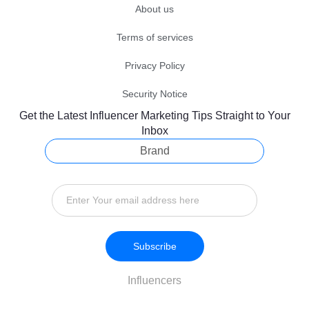
About us
Terms of services
Privacy Policy
Security Notice
Get the Latest Influencer Marketing Tips Straight to Your
Inbox
Brand
Subscribe
Influencers