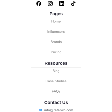
Pages
Home
Influencers
Brands
Pricing
Resources
Blog
Case Studies
FAQs
Contact Us
info@referwo.com