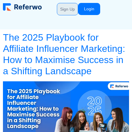
Login
Sign Up
The 2025 Playbook for
Affiliate Influencer Marketing:
How to Maximise Success in
a Shifting Landscape