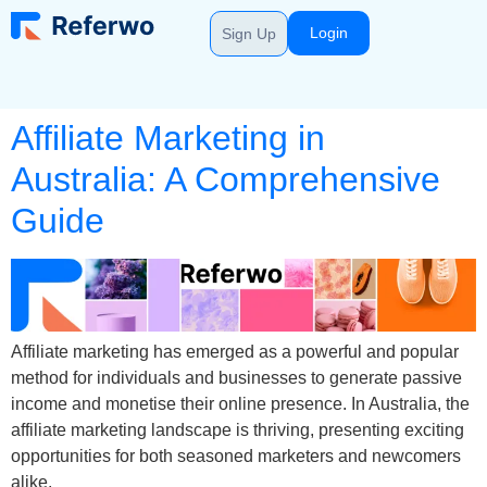
Login
Sign Up
Affiliate Marketing in
Australia: A Comprehensive
Guide
Affiliate marketing has emerged as a powerful and popular
method for individuals and businesses to generate passive
income and monetise their online presence. In Australia, the
affiliate marketing landscape is thriving, presenting exciting
opportunities for both seasoned marketers and newcomers
alike.