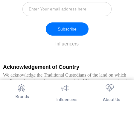
Subscribe
Influencers
Acknowledgement of Country
We acknowledge the Traditional Custodians of the land on which
we live and work, and pay our respects to Elders past, present and
emerging. We extend this respect to all Aboriginal and Torres Strait
Islander peoples.
Brands
Influencers
About Us
© Copyright 2026. All Rights Reserved By Referwo Pty Ltd ABN 87
653 825 757.