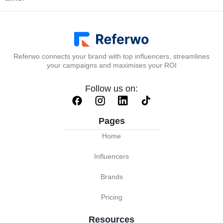
Referwo connects your brand with top influencers, streamlines
your campaigns and maximises your ROI
Follow us on:
Pages
Home
Influencers
Brands
Pricing
Resources