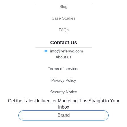
Blog
Case Studies
FAQs
Contact Us
info@referwo.com
About us
Terms of services
Privacy Policy
Security Notice
Get the Latest Influencer Marketing Tips Straight to Your
Inbox
Brand