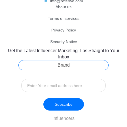
info@referwo.com
About us
Terms of services
Privacy Policy
Security Notice
Get the Latest Influencer Marketing Tips Straight to Your
Inbox
Brand
Subscribe
Influencers