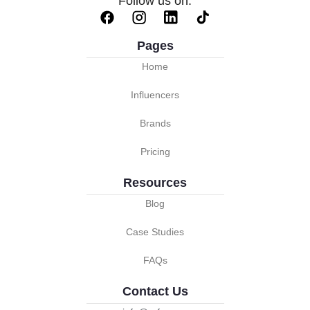
Follow us on:
Pages
Home
Influencers
Brands
Pricing
Resources
Blog
Case Studies
FAQs
Contact Us