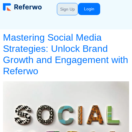
Login
Sign Up
Mastering Social Media
Strategies: Unlock Brand
Growth and Engagement with
Referwo