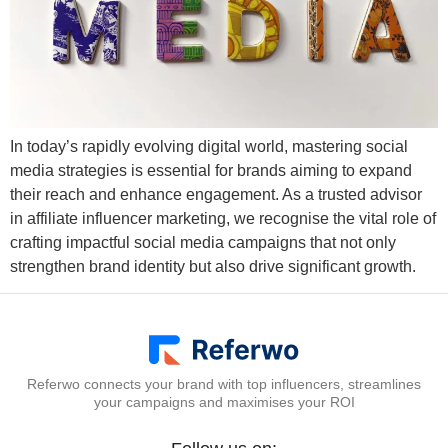
In today’s rapidly evolving digital world, mastering social
media strategies is essential for brands aiming to expand
their reach and enhance engagement. As a trusted advisor
in affiliate influencer marketing, we recognise the vital role of
crafting impactful social media campaigns that not only
strengthen brand identity but also drive significant growth.
Referwo connects your brand with top influencers, streamlines
your campaigns and maximises your ROI