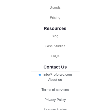
Brands
Pricing
Resources
Blog
Case Studies
FAQs
Contact Us
info@referwo.com
About us
Terms of services
Privacy Policy
Security Notice