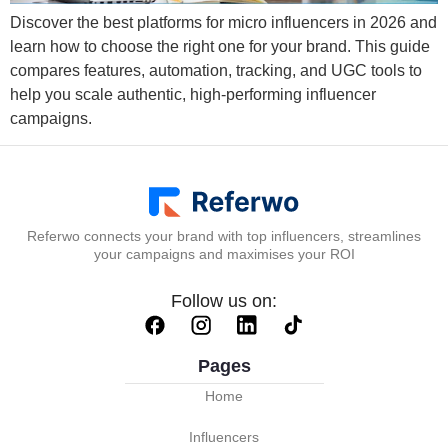
Discover the best platforms for micro influencers in 2026 and
learn how to choose the right one for your brand. This guide
compares features, automation, tracking, and UGC tools to
help you scale authentic, high-performing influencer
campaigns.
Referwo connects your brand with top influencers, streamlines
your campaigns and maximises your ROI
Follow us on:
Pages
Home
Influencers