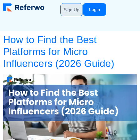
Login
Sign Up
How to Find the Best
Platforms for Micro
Influencers (2026 Guide)