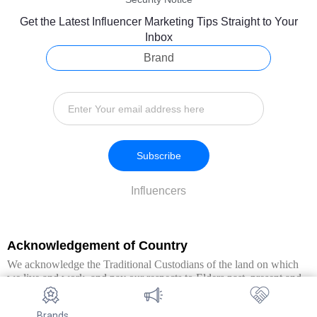
Get the Latest Influencer Marketing Tips Straight to Your
Inbox
Brand
Subscribe
Influencers
Acknowledgement of Country
We acknowledge the Traditional Custodians of the land on which
we live and work, and pay our respects to Elders past, present and
emerging. We extend this respect to all Aboriginal and Torres Strait
Islander peoples.
Brands