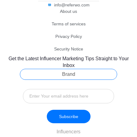
info@referwo.com
About us
Terms of services
Privacy Policy
Security Notice
Get the Latest Influencer Marketing Tips Straight to Your
Inbox
Brand
Subscribe
Influencers