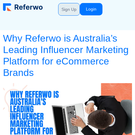
Login
Sign Up
Why Referwo is Australia’s
Leading Influencer Marketing
Platform for eCommerce
Brands