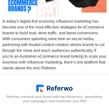
In today’s digital-first economy, influencer marketing has
become one of the most effective strategies for eCommerce
brands to build trust, drive traffic, and boost conversions.
With consumers spending more time on social media,
partnering with trusted content creators allows brands to cut
through the noise and reach audiences authentically. If
you’re an Australian eCommerce brand looking to scale your
business with influencer marketing, there’s one platform that
stands above the rest: Referwo.
Referwo connects your brand with top influencers, streamlines
your campaigns and maximises your ROI