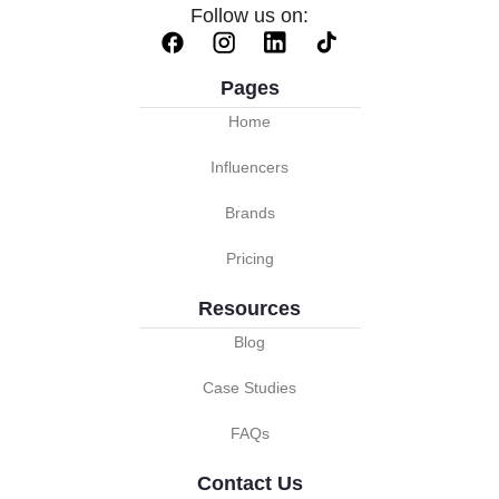
Follow us on:
Pages
Home
Influencers
Brands
Pricing
Resources
Blog
Case Studies
FAQs
Contact Us