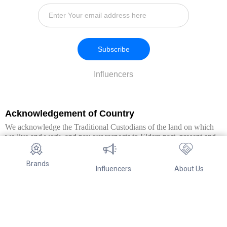
Subscribe
Influencers
Acknowledgement of Country
We acknowledge the Traditional Custodians of the land on which
we live and work, and pay our respects to Elders past, present and
emerging. We extend this respect to all Aboriginal and Torres Strait
Islander peoples.
Brands
Influencers
About Us
© Copyright 2026. All Rights Reserved By Referwo Pty Ltd ABN 87
653 825 757.