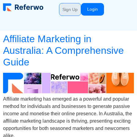
Login
Sign Up
Affiliate Marketing in
Australia: A Comprehensive
Guide
Affiliate marketing has emerged as a powerful and popular
method for individuals and businesses to generate passive
income and monetise their online presence. In Australia, the
affiliate marketing landscape is thriving, presenting exciting
opportunities for both seasoned marketers and newcomers
alike.