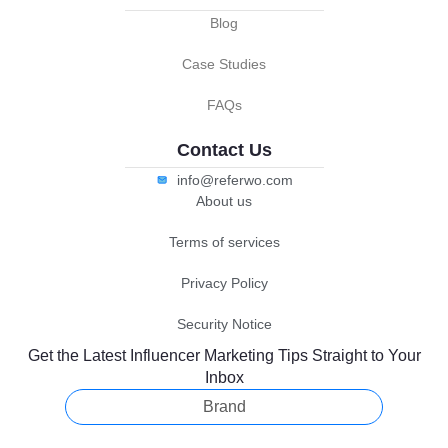
Blog
Case Studies
FAQs
Contact Us
info@referwo.com
About us
Terms of services
Privacy Policy
Security Notice
Get the Latest Influencer Marketing Tips Straight to Your
Inbox
Brand