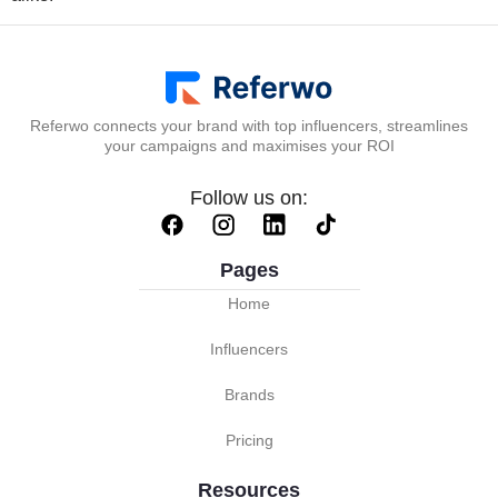
Referwo connects your brand with top influencers, streamlines
your campaigns and maximises your ROI
Follow us on:
Pages
Home
Influencers
Brands
Pricing
Resources