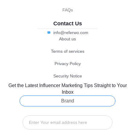
FAQs
Contact Us
info@referwo.com
About us
Terms of services
Privacy Policy
Security Notice
Get the Latest Influencer Marketing Tips Straight to Your
Inbox
Brand