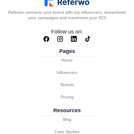
Referwo connects your brand with top influencers, streamlines
your campaigns and maximises your ROI
Follow us on:
Pages
Home
Influencers
Brands
Pricing
Resources
Blog
Case Studies