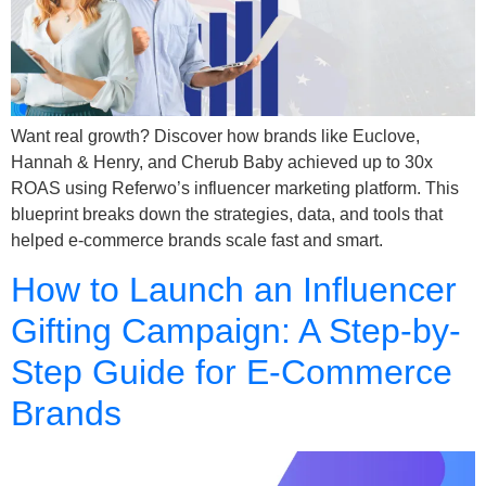
Want real growth? Discover how brands like Euclove,
Hannah & Henry, and Cherub Baby achieved up to 30x
ROAS using Referwo’s influencer marketing platform. This
blueprint breaks down the strategies, data, and tools that
helped e-commerce brands scale fast and smart.
How to Launch an Influencer
Gifting Campaign: A Step-by-
Step Guide for E-Commerce
Brands