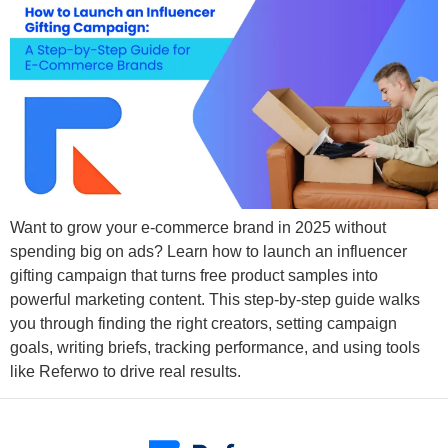
Want to grow your e-commerce brand in 2025 without
spending big on ads? Learn how to launch an influencer
gifting campaign that turns free product samples into
powerful marketing content. This step-by-step guide walks
you through finding the right creators, setting campaign
goals, writing briefs, tracking performance, and using tools
like Referwo to drive real results.