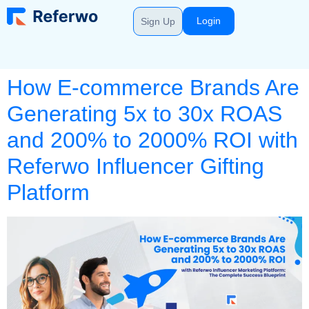
Login
Sign Up
How E-commerce Brands Are
Generating 5x to 30x ROAS
and 200% to 2000% ROI with
Referwo Influencer Gifting
Platform