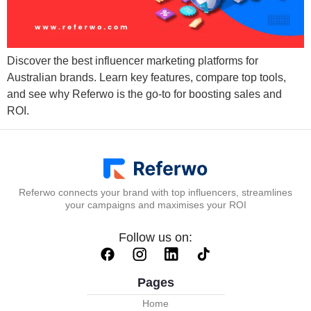
Discover the best influencer marketing platforms for
Australian brands. Learn key features, compare top tools,
and see why Referwo is the go-to for boosting sales and
ROI.
Referwo connects your brand with top influencers, streamlines
your campaigns and maximises your ROI
Follow us on:
Pages
Home