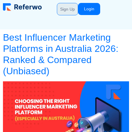
Login
Sign Up
Best Influencer Marketing
Platforms in Australia 2026:
Ranked & Compared
(Unbiased)