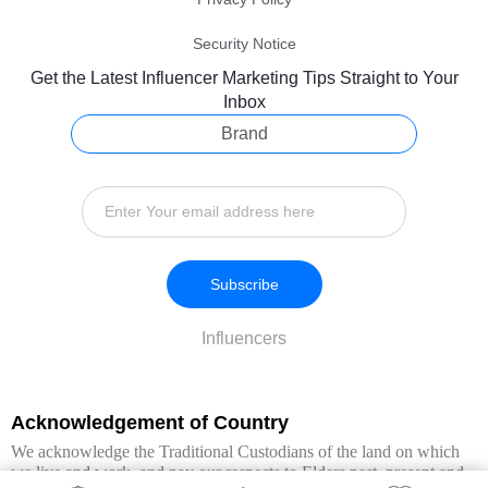
Security Notice
Get the Latest Influencer Marketing Tips Straight to Your
Inbox
Brand
Subscribe
Influencers
Acknowledgement of Country
We acknowledge the Traditional Custodians of the land on which
we live and work, and pay our respects to Elders past, present and