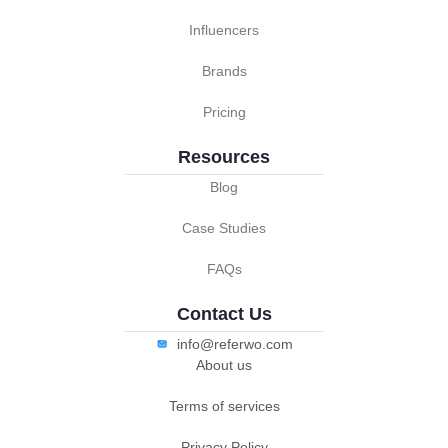
Influencers
Brands
Pricing
Resources
Blog
Case Studies
FAQs
Contact Us
info@referwo.com
About us
Terms of services
Privacy Policy