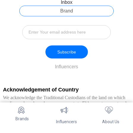
Inbox
Brand
Subscribe
Influencers
Acknowledgement of Country
We acknowledge the Traditional Custodians of the land on which
we live and work, and pay our respects to Elders past, present and
emerging. We extend this respect to all Aboriginal and Torres Strait
Islander peoples.
Brands
Influencers
About Us