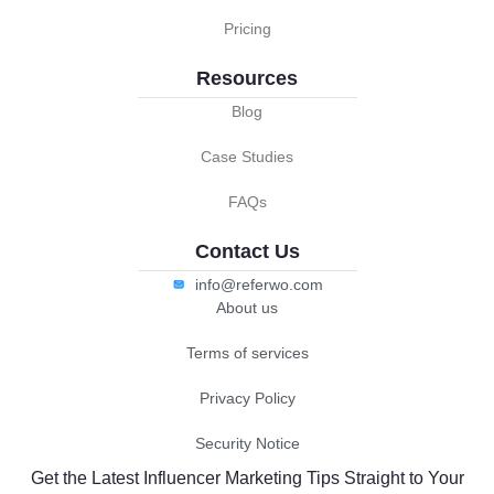
Pricing
Resources
Blog
Case Studies
FAQs
Contact Us
info@referwo.com
About us
Terms of services
Privacy Policy
Security Notice
Get the Latest Influencer Marketing Tips Straight to Your