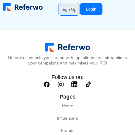
Login
Sign Up
Referwo connects your brand with top influencers, streamlines
your campaigns and maximises your ROI
Follow us on:
Pages
Home
Influencers
Brands