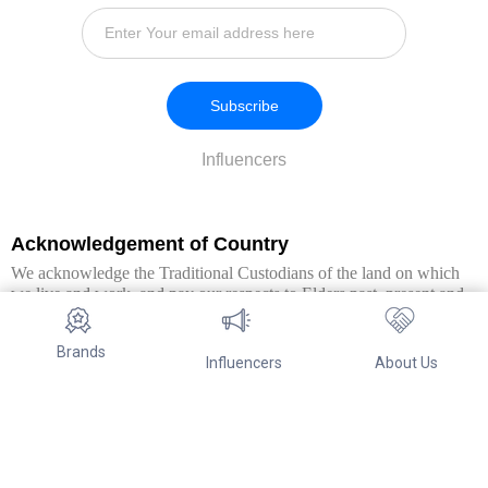
Subscribe
Influencers
Acknowledgement of Country
We acknowledge the Traditional Custodians of the land on which
we live and work, and pay our respects to Elders past, present and
emerging. We extend this respect to all Aboriginal and Torres Strait
Islander peoples.
Brands
Influencers
About Us
© Copyright 2026. All Rights Reserved By Referwo Pty Ltd ABN 87
653 825 757.