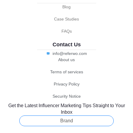
Blog
Case Studies
FAQs
Contact Us
info@referwo.com
About us
Terms of services
Privacy Policy
Security Notice
Get the Latest Influencer Marketing Tips Straight to Your
Inbox
Brand