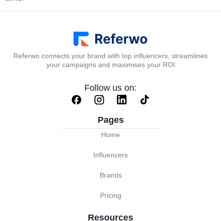
Referwo connects your brand with top influencers, streamlines
your campaigns and maximises your ROI
Follow us on:
Pages
Home
Influencers
Brands
Pricing
Resources