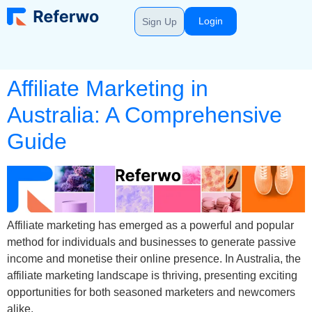
Login
Sign Up
Affiliate Marketing in
Australia: A Comprehensive
Guide
Affiliate marketing has emerged as a powerful and popular
method for individuals and businesses to generate passive
income and monetise their online presence. In Australia, the
affiliate marketing landscape is thriving, presenting exciting
opportunities for both seasoned marketers and newcomers
alike.