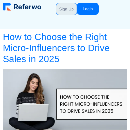
Login
Sign Up
How to Choose the Right
Micro-Influencers to Drive
Sales in 2025