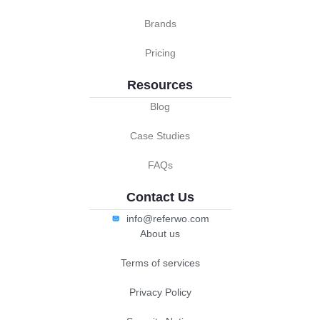
Brands
Pricing
Resources
Blog
Case Studies
FAQs
Contact Us
info@referwo.com
About us
Terms of services
Privacy Policy