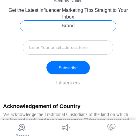
Security Notice
Get the Latest Influencer Marketing Tips Straight to Your
Inbox
Brand
Subscribe
Influencers
Acknowledgement of Country
We acknowledge the Traditional Custodians of the land on which
we live and work, and pay our respects to Elders past, present and
emerging. We extend this respect to all Aboriginal and Torres Strait
Islander peoples.