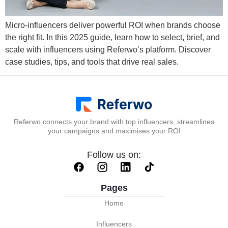
Micro-influencers deliver powerful ROI when brands choose
the right fit. In this 2025 guide, learn how to select, brief, and
scale with influencers using Referwo’s platform. Discover
case studies, tips, and tools that drive real sales.
Referwo connects your brand with top influencers, streamlines
your campaigns and maximises your ROI
Follow us on:
Pages
Home
Influencers