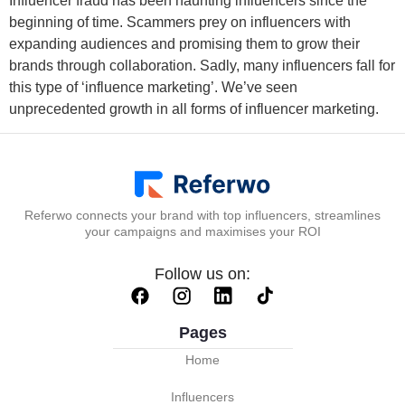
Influencer fraud has been haunting influencers since the
beginning of time. Scammers prey on influencers with
expanding audiences and promising them to grow their
brands through collaboration. Sadly, many influencers fall for
this type of ‘influence marketing’. We’ve seen
unprecedented growth in all forms of influencer marketing.
Referwo connects your brand with top influencers, streamlines
your campaigns and maximises your ROI
Follow us on:
Pages
Home
Influencers