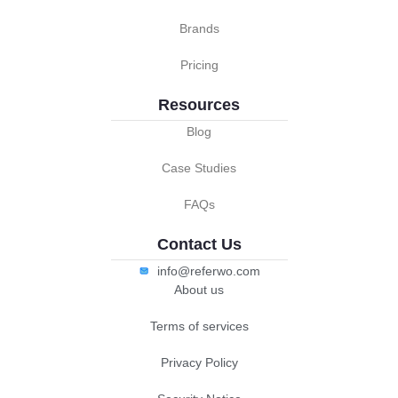
Brands
Pricing
Resources
Blog
Case Studies
FAQs
Contact Us
info@referwo.com
About us
Terms of services
Privacy Policy