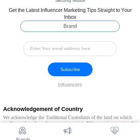
Security Notice
Get the Latest Influencer Marketing Tips Straight to Your
Inbox
Brand
Subscribe
Influencers
Acknowledgement of Country
We acknowledge the Traditional Custodians of the land on which
we live and work, and pay our respects to Elders past, present and
emerging. We extend this respect to all Aboriginal and Torres Strait
Islander peoples.
Brands