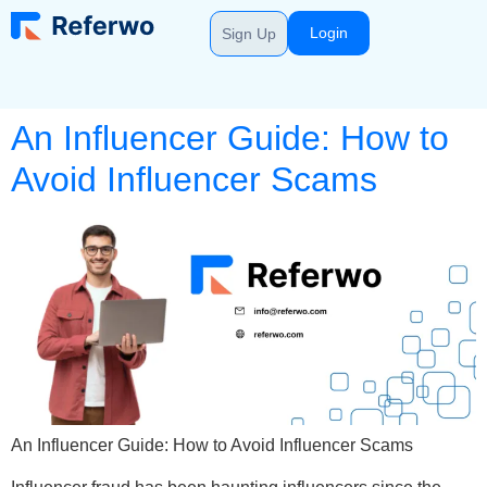
Login
Sign Up
An Influencer Guide: How to
Avoid Influencer Scams
An Influencer Guide: How to Avoid Influencer Scams