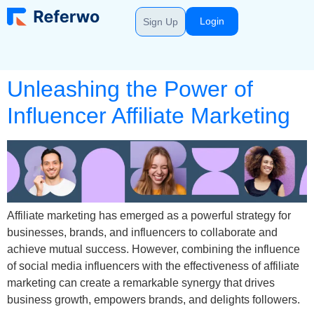
Login
Sign Up
Unleashing the Power of
Influencer Affiliate Marketing
Affiliate marketing has emerged as a powerful strategy for
businesses, brands, and influencers to collaborate and
achieve mutual success. However, combining the influence
of social media influencers with the effectiveness of affiliate
marketing can create a remarkable synergy that drives
business growth, empowers brands, and delights followers.