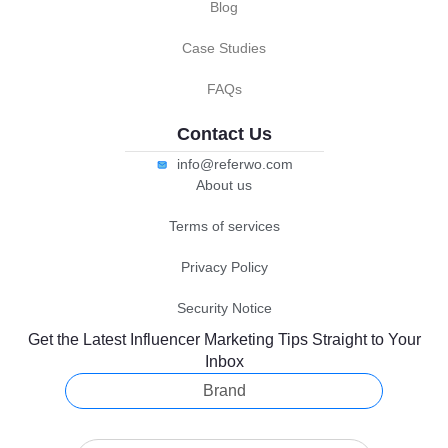
Blog
Case Studies
FAQs
Contact Us
info@referwo.com
About us
Terms of services
Privacy Policy
Security Notice
Get the Latest Influencer Marketing Tips Straight to Your
Inbox
Brand