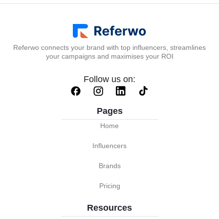
Referwo connects your brand with top influencers, streamlines
your campaigns and maximises your ROI
Follow us on:
Pages
Home
Influencers
Brands
Pricing
Resources