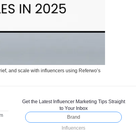
rief, and scale with influencers using Referwo’s
Get the Latest Influencer Marketing Tips Straight
to Your Inbox
om
Brand
Influencers