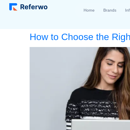
Home
Brands
In
How to Choose the Right