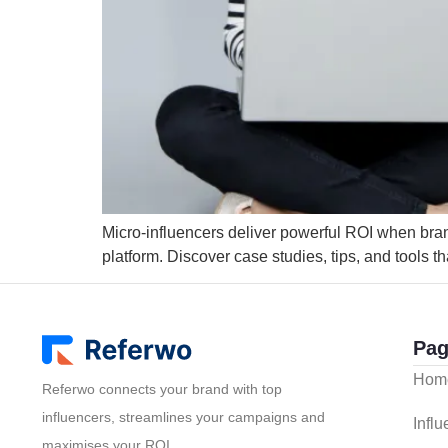
Micro-influencers deliver powerful ROI when brands
platform. Discover case studies, tips, and tools th
Pag
Hom
Referwo connects your brand with top
influencers, streamlines your campaigns and
Infl
maximises your ROI