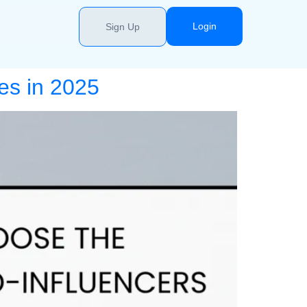
Login
Sign Up
es in 2025