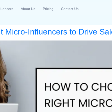
fluencers
About Us
Pricing
Contact Us
 Micro-Influencers to Drive Sal