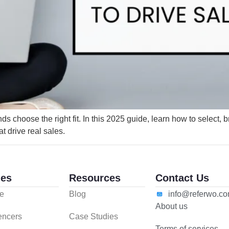
 choose the right fit. In this 2025 guide, learn how to select, b
at drive real sales.
es
Resources
Contact Us
e
Blog
info@referwo.c
About us
uencers
Case Studies
Terms of services