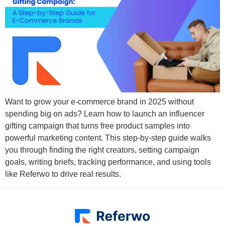
Want to grow your e-commerce brand in 2025 without
spending big on ads? Learn how to launch an influencer
gifting campaign that turns free product samples into
powerful marketing content. This step-by-step guide walks
you through finding the right creators, setting campaign
goals, writing briefs, tracking performance, and using tools
like Referwo to drive real results.