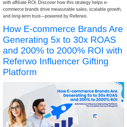
with affiliate ROI. Discover how this strategy helps e-
commerce brands drive measurable sales, scalable growth,
and long-term trust—powered by Referwo.
How E-commerce Brands Are
Generating 5x to 30x ROAS
and 200% to 2000% ROI with
Referwo Influencer Gifting
Platform