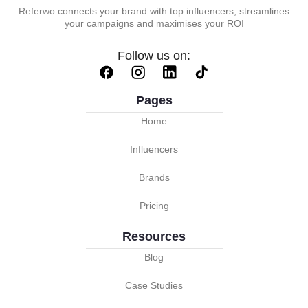
Referwo connects your brand with top influencers, streamlines
your campaigns and maximises your ROI
Follow us on:
Pages
Home
Influencers
Brands
Pricing
Resources
Blog
Case Studies