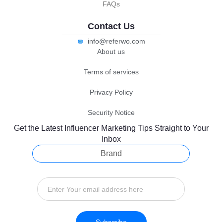
FAQs
Contact Us
info@referwo.com
About us
Terms of services
Privacy Policy
Security Notice
Get the Latest Influencer Marketing Tips Straight to Your
Inbox
Brand