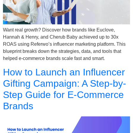
Want real growth? Discover how brands like Euclove,
Hannah & Henry, and Cherub Baby achieved up to 30x
ROAS using Referwo’s influencer marketing platform. This
blueprint breaks down the strategies, data, and tools that
helped e-commerce brands scale fast and smart.
How to Launch an Influencer
Gifting Campaign: A Step-by-
Step Guide for E-Commerce
Brands