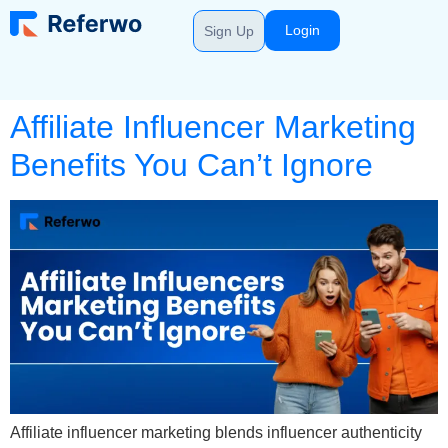
Login
Sign Up
Affiliate Influencer Marketing
Benefits You Can’t Ignore
Affiliate influencer marketing blends influencer authenticity