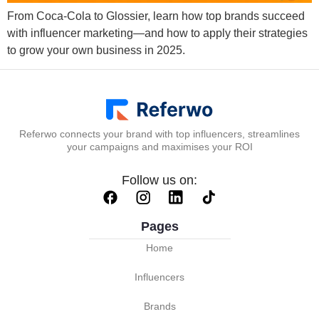
From Coca-Cola to Glossier, learn how top brands succeed
with influencer marketing—and how to apply their strategies
to grow your own business in 2025.
Referwo connects your brand with top influencers, streamlines
your campaigns and maximises your ROI
Follow us on:
Pages
Home
Influencers
Brands