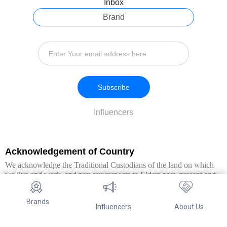
Inbox
Brand
Subscribe
Influencers
Acknowledgement of Country
We acknowledge the Traditional Custodians of the land on which
we live and work, and pay our respects to Elders past, present and
emerging. We extend this respect to all Aboriginal and Torres Strait
Islander peoples.
Brands
Influencers
About Us