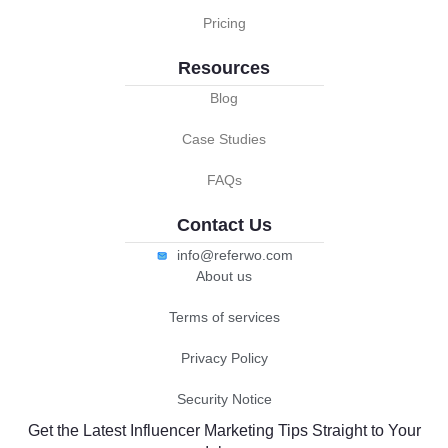
Pricing
Resources
Blog
Case Studies
FAQs
Contact Us
info@referwo.com
About us
Terms of services
Privacy Policy
Security Notice
Get the Latest Influencer Marketing Tips Straight to Your