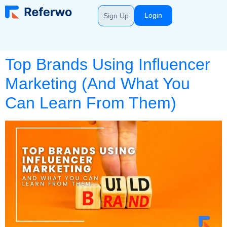
Login
Sign Up
Top Brands Using Influencer
Marketing (And What You
Can Learn From Them)