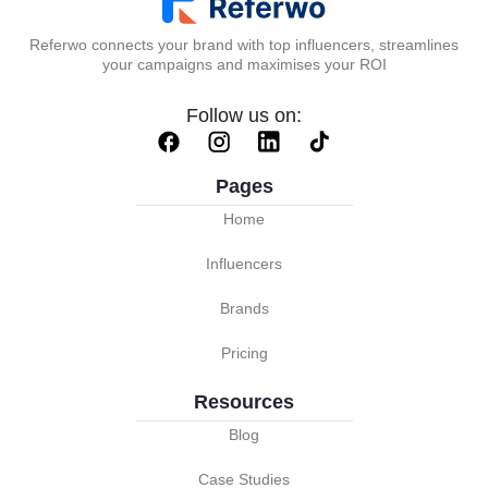
Referwo connects your brand with top influencers, streamlines
your campaigns and maximises your ROI
Follow us on:
Pages
Home
Influencers
Brands
Pricing
Resources
Blog
Case Studies