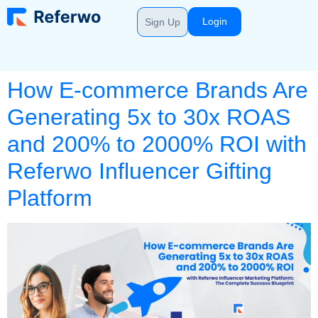
Login
Sign Up
How E-commerce Brands Are
Generating 5x to 30x ROAS
and 200% to 2000% ROI with
Referwo Influencer Gifting
Platform