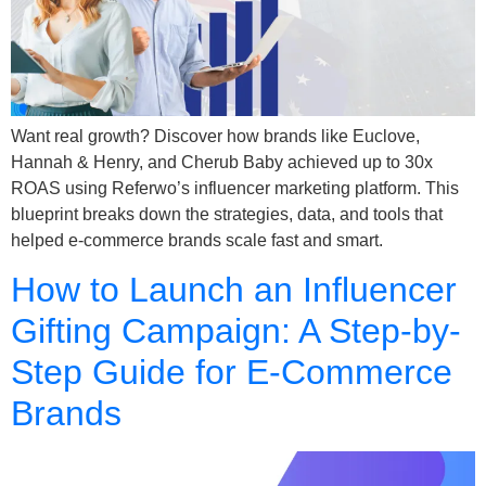
Want real growth? Discover how brands like Euclove,
Hannah & Henry, and Cherub Baby achieved up to 30x
ROAS using Referwo’s influencer marketing platform. This
blueprint breaks down the strategies, data, and tools that
helped e-commerce brands scale fast and smart.
How to Launch an Influencer
Gifting Campaign: A Step-by-
Step Guide for E-Commerce
Brands