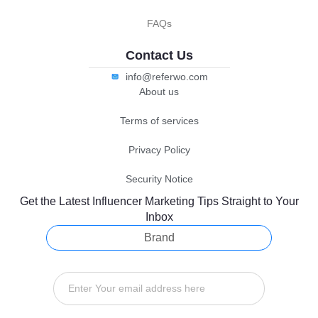
FAQs
Contact Us
info@referwo.com
About us
Terms of services
Privacy Policy
Security Notice
Get the Latest Influencer Marketing Tips Straight to Your
Inbox
Brand