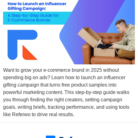
Want to grow your e-commerce brand in 2025 without
spending big on ads? Learn how to launch an influencer
gifting campaign that turns free product samples into
powerful marketing content. This step-by-step guide walks
you through finding the right creators, setting campaign
goals, writing briefs, tracking performance, and using tools
like Referwo to drive real results.