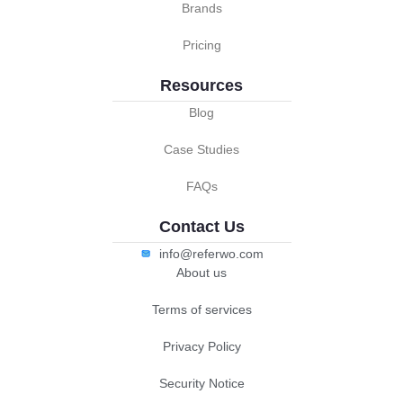
Brands
Pricing
Resources
Blog
Case Studies
FAQs
Contact Us
info@referwo.com
About us
Terms of services
Privacy Policy
Security Notice