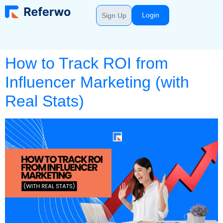
Login
Sign Up
How to Track ROI from
Influencer Marketing (with
Real Stats)