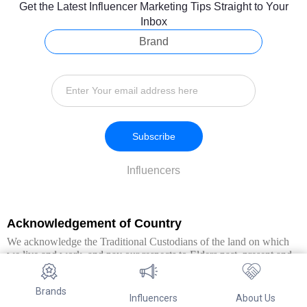
Get the Latest Influencer Marketing Tips Straight to Your
Inbox
Brand
Subscribe
Influencers
Acknowledgement of Country
We acknowledge the Traditional Custodians of the land on which
we live and work, and pay our respects to Elders past, present and
emerging. We extend this respect to all Aboriginal and Torres Strait
Islander peoples.
Brands
Influencers
About Us