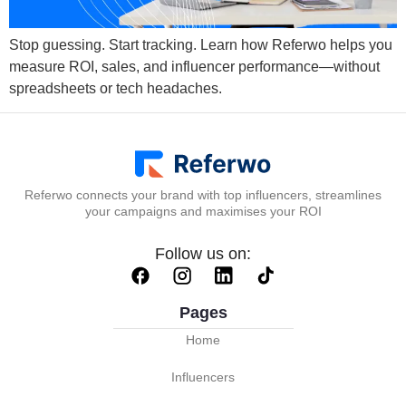
Stop guessing. Start tracking. Learn how Referwo helps you
measure ROI, sales, and influencer performance—without
spreadsheets or tech headaches.
Referwo connects your brand with top influencers, streamlines
your campaigns and maximises your ROI
Follow us on:
Pages
Home
Influencers