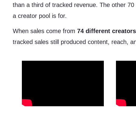
than a third of tracked revenue. The other 70 
a creator pool is for.
When sales come from
74 different creators
tracked sales still produced content, reach, a