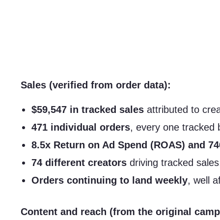
Sales (verified from order data):
$59,547 in tracked sales
attributed to cre
471 individual orders
, every one tracked 
8.5x Return on Ad Spend (ROAS) and 7
74 different creators
driving tracked sales
Orders continuing to land weekly
, well 
Content and reach (from the original camp