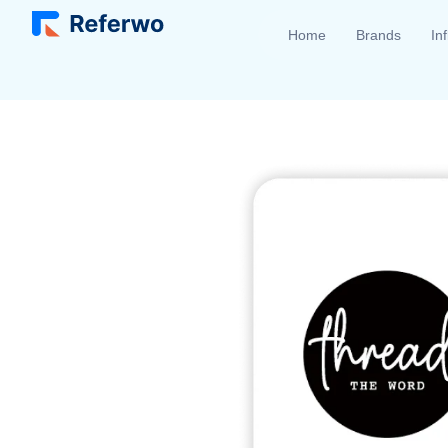
Home
Brands
In