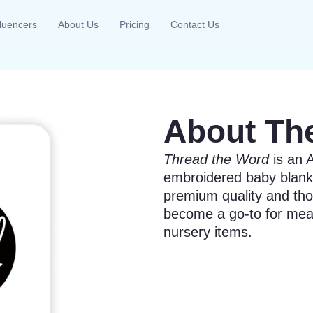
fluencers
About Us
Pricing
Contact Us
About Th
Thread the Word
is an A
embroidered baby blank
premium quality and tho
become a go-to for mean
nursery items.