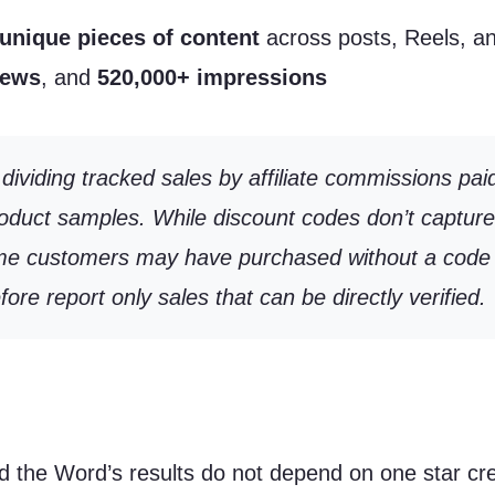
unique pieces of content
across posts, Reels, an
iews
, and
520,000+ impressions
ividing tracked sales by affiliate commissions pai
product samples. While discount codes don’t captur
 Some customers may have purchased without a code 
e report only sales that can be directly verified.
d the Word’s results do not depend on one star crea