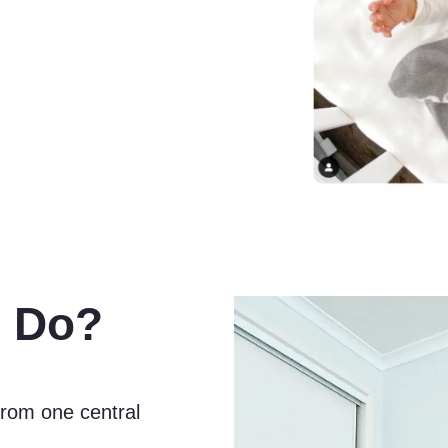
 Do?
rom one central