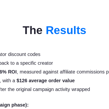
The
Results
ator discount codes
back to a specific creator
46% ROI
, measured against affiliate commissions pa
, with a
$126 average order value
after the original campaign activity wrapped
aign phase):