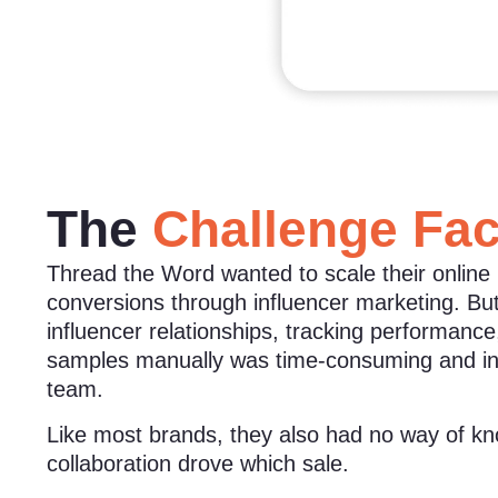
The
Challenge Fa
Thread the Word wanted to scale their online
conversions through influencer marketing. B
influencer relationships, tracking performance,
samples manually was time-consuming and inef
team.
Like most brands, they also had no way of k
collaboration drove which sale.