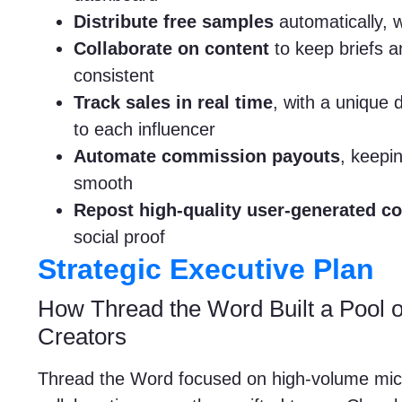
Distribute free samples
automatically, 
Collaborate on content
to keep briefs an
consistent
Track sales in real time
, with a unique
to each influencer
Automate commission payouts
, keepin
smooth
Repost high-quality user-generated co
social proof
Strategic Executive Plan
How Thread the Word Built a Pool o
Creators
Thread the Word focused on high-volume micr