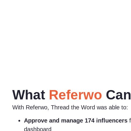
What
Referwo
Can
With Referwo, Thread the Word was able to:
Approve and manage 174 influencers
f
dashboard