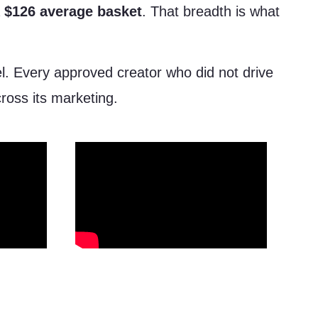
a
$126 average basket
. That breadth is what
el. Every approved creator who did not drive
cross its marketing.