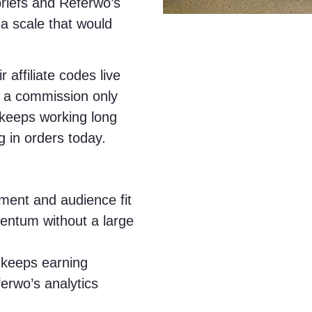
briefs and Referwo’s
a scale that would
 affiliate codes live
s a commission only
 keeps working long
ng in orders today.
ment and audience fit
entum without a large
t keeps earning
erwo’s analytics