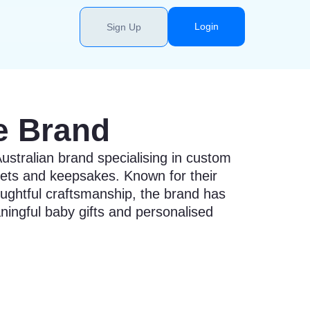
Login
Sign Up
e Brand
ustralian brand specialising in custom
ets and keepsakes. Known for their
ughtful craftsmanship, the brand has
ingful baby gifts and personalised