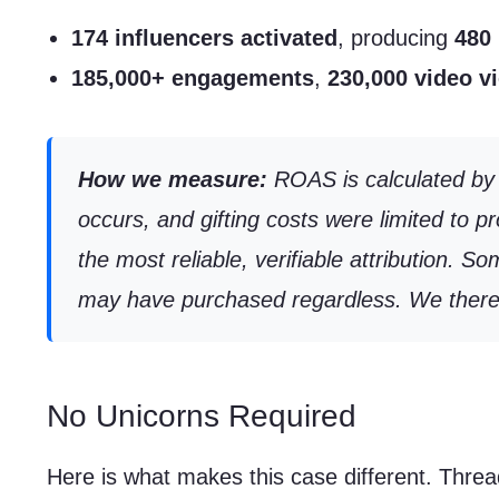
174 influencers activated
, producing
480 
185,000+ engagements
,
230,000 video v
How we measure:
ROAS is calculated by d
occurs, and gifting costs were limited to 
the most reliable, verifiable attribution.
may have purchased regardless. We therefor
No Unicorns Required
Here is what makes this case different. Threa