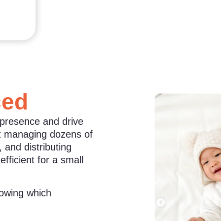
ced
 presence and drive
ut managing dozens of
 and distributing
ficient for a small
nowing which