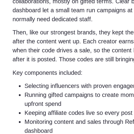
collaborations, mostly on gifted terms. Clear 
dashboard let a small team run campaigns at 
normally need dedicated staff.
Then, like our strongest brands, they kept their
after the content went up. Each creator earn
when their code drives a sale, so the content
after it is posted. Those codes are still bringi
Key components included:
Selecting influencers with proven engage
Running gifted campaigns to create mom
upfront spend
Keeping affiliate codes live so every pos
Monitoring content and sales through Ref
dashboard