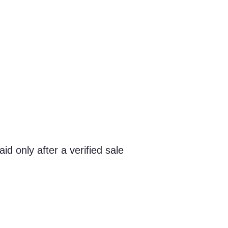
id only after a verified sale