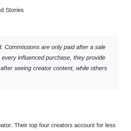
d Stories
d. Commissions are only paid after a sale
e every influenced purchase, they provide
after seeing creator content, while others
tor. Their top four creators account for less