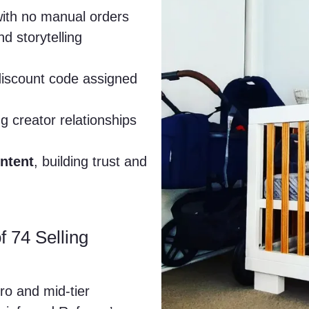
with no manual orders
d storytelling
 discount code assigned
g creator relationships
ntent
, building trust and
f 74 Selling
o and mid-tier