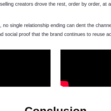
selling creators drove the rest, order by order, at 
, no single relationship ending can dent the chann
nd social proof that the brand continues to reuse a