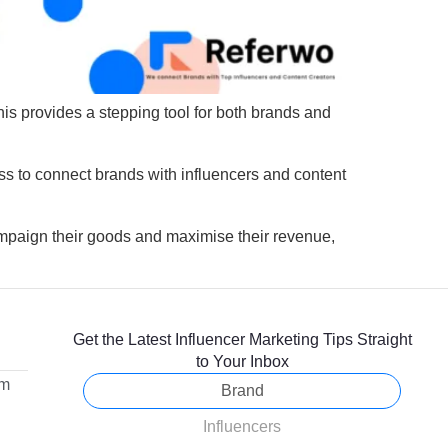
his provides a stepping tool for both brands and
ss to connect brands with influencers and content
mpaign their goods and maximise their revenue,
Get the Latest Influencer Marketing Tips Straight
to Your Inbox
om
Brand
Influencers