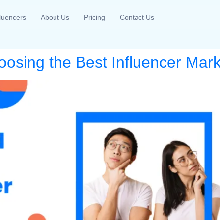
fluencers
About Us
Pricing
Contact Us
oosing the Best Influencer Mark