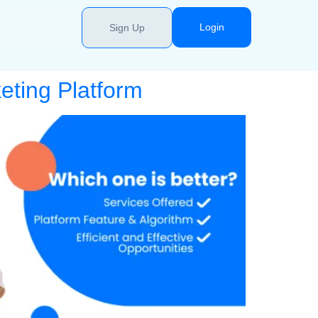
Login
Sign Up
eting Platform