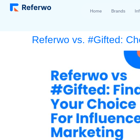
Home
Brands
In
Referwo vs. #Gifted: Ch