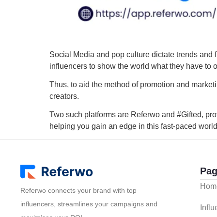
Social Media and pop culture dictate trends and fa
influencers to show the world what they have to o
Thus, to aid the method of promotion and marketi
creators.
Two such platforms are Referwo and #Gifted, pro
helping you gain an edge in this fast-paced world
Pag
Hom
Referwo connects your brand with top
influencers, streamlines your campaigns and
Infl