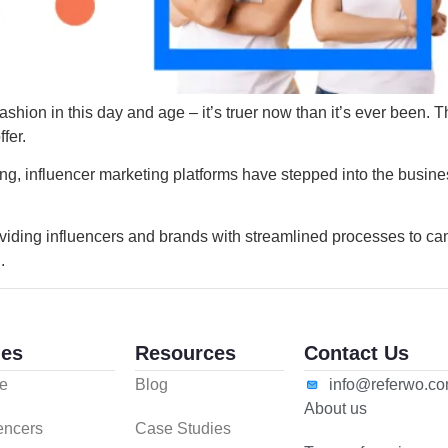
shion in this day and age – it’s truer now than it’s ever been. T
ffer.
ng, influencer marketing platforms have stepped into the busine
viding influencers and brands with streamlined processes to ca
.
es
Resources
Contact Us
e
Blog
info@referwo.c
About us
uencers
Case Studies