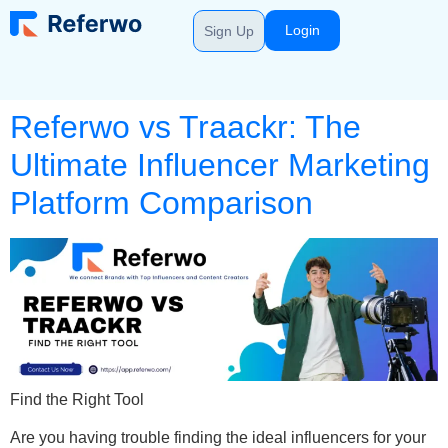
Login
Sign Up
Referwo vs Traackr: The
Ultimate Influencer Marketing
Platform Comparison
Find the Right Tool
Are you having trouble finding the ideal influencers for your