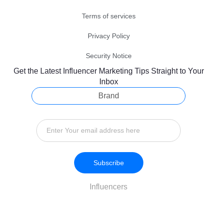
Terms of services
Privacy Policy
Security Notice
Get the Latest Influencer Marketing Tips Straight to Your
Inbox
Brand
Subscribe
Influencers