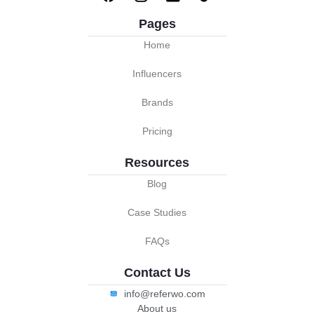
Pages
Home
Influencers
Brands
Pricing
Resources
Blog
Case Studies
FAQs
Contact Us
info@referwo.com
About us