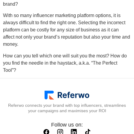
brand?
With so many influencer marketing platform options, it is
always difficult to find the right one. Selecting the incorrect
platform can be costly for any size of business as it can
affect not only your brand’s reputation but also your time and
money.
How can you tell which one will suit you the most? How do
you find the needle in the haystack, a.k.a. “The Perfect
Tool”?
Referwo connects your brand with top influencers, streamlines
your campaigns and maximises your ROI
Follow us on: