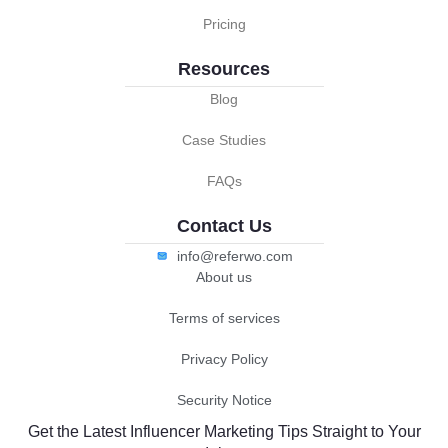
Pricing
Resources
Blog
Case Studies
FAQs
Contact Us
info@referwo.com
About us
Terms of services
Privacy Policy
Security Notice
Get the Latest Influencer Marketing Tips Straight to Your