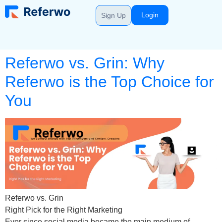
Login
Sign Up
Referwo vs. Grin: Why
Referwo is the Top Choice for
You
Referwo vs. Grin
Right Pick for the Right Marketing
Ever since social media became the main medium of