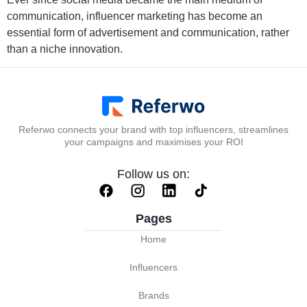
communication, influencer marketing has become an
essential form of advertisement and communication, rather
than a niche innovation.
Referwo connects your brand with top influencers, streamlines
your campaigns and maximises your ROI
Follow us on:
Pages
Home
Influencers
Brands