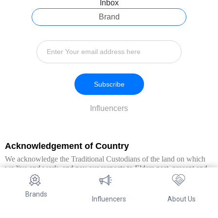
Inbox
Brand
Subscribe
Influencers
Acknowledgement of Country
We acknowledge the Traditional Custodians of the land on which
we live and work, and pay our respects to Elders past, present and
emerging. We extend this respect to all Aboriginal and Torres Strait
Islander peoples.
Brands
Influencers
About Us