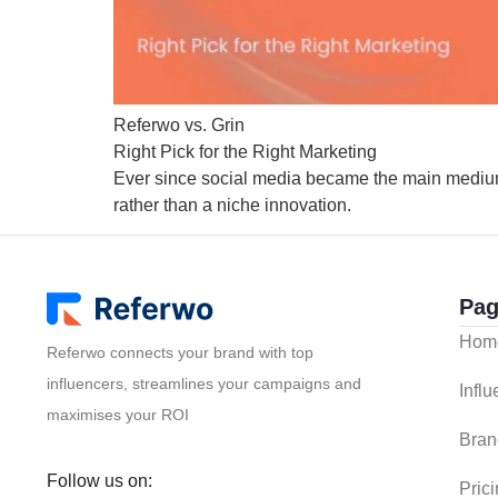
Referwo vs. Grin
Right Pick for the Right Marketing
Ever since social media became the main medium
rather than a niche innovation.
Pag
Hom
Referwo connects your brand with top
influencers, streamlines your campaigns and
Infl
maximises your ROI
Bran
Follow us on:
Pric