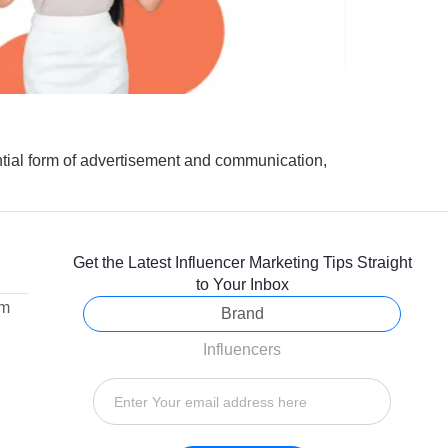
ial form of advertisement and communication,
Get the Latest Influencer Marketing Tips Straight
to Your Inbox
om
Brand
Influencers