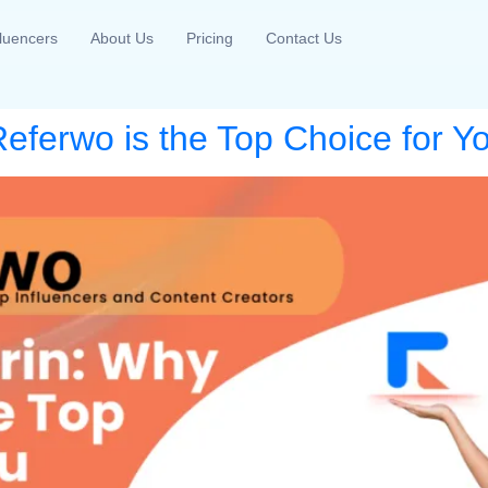
fluencers
About Us
Pricing
Contact Us
eferwo is the Top Choice for Y