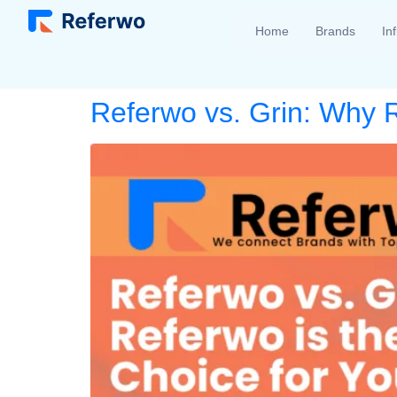
Home
Brands
In
Referwo vs. Grin: Why R