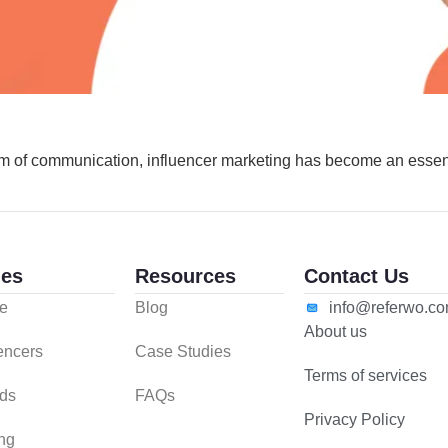
 of communication, influencer marketing has become an essent
es
Resources
Contact Us
e
Blog
info@referwo.c
About us
uencers
Case Studies
Terms of services
ds
FAQs
Privacy Policy
ing