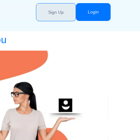
Login
Sign Up
ou