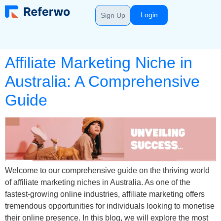
Login
Sign Up
Affiliate Marketing Niche in
Australia: A Comprehensive
Guide
Welcome to our comprehensive guide on the thriving world
of affiliate marketing niches in Australia. As one of the
fastest-growing online industries, affiliate marketing offers
tremendous opportunities for individuals looking to monetise
their online presence. In this blog, we will explore the most