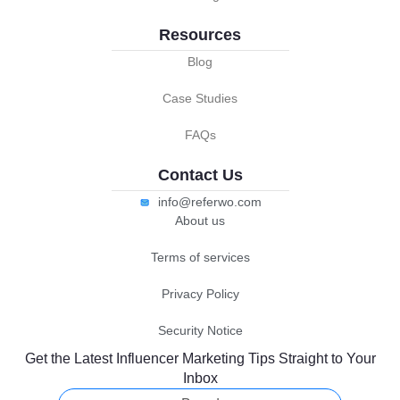
Resources
Blog
Case Studies
FAQs
Contact Us
info@referwo.com
About us
Terms of services
Privacy Policy
Security Notice
Get the Latest Influencer Marketing Tips Straight to Your
Inbox