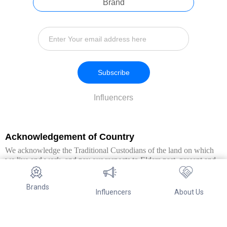
Brand
Subscribe
Influencers
Acknowledgement of Country
We acknowledge the Traditional Custodians of the land on which
we live and work, and pay our respects to Elders past, present and
emerging. We extend this respect to all Aboriginal and Torres Strait
Islander peoples.
Brands
Influencers
About Us
© Copyright 2026. All Rights Reserved By Referwo Pty Ltd ABN 87