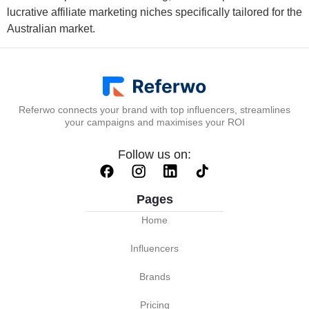
lucrative affiliate marketing niches specifically tailored for the
Australian market.
Referwo connects your brand with top influencers, streamlines
your campaigns and maximises your ROI
Follow us on:
Pages
Home
Influencers
Brands
Pricing