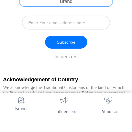
Brand
Subscribe
Influencers
Acknowledgement of Country
We acknowledge the Traditional Custodians of the land on which
we live and work, and pay our respects to Elders past, present and
emerging. We extend this respect to all Aboriginal and Torres Strait
Islander peoples.
Brands
Influencers
About Us
© Copyright 2026. All Rights Reserved By Referwo Pty Ltd ABN 87