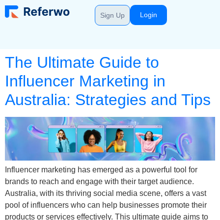
Login
Sign Up
The Ultimate Guide to
Influencer Marketing in
Australia: Strategies and Tips
Influencer marketing has emerged as a powerful tool for
brands to reach and engage with their target audience.
Australia, with its thriving social media scene, offers a vast
pool of influencers who can help businesses promote their
products or services effectively. This ultimate guide aims to