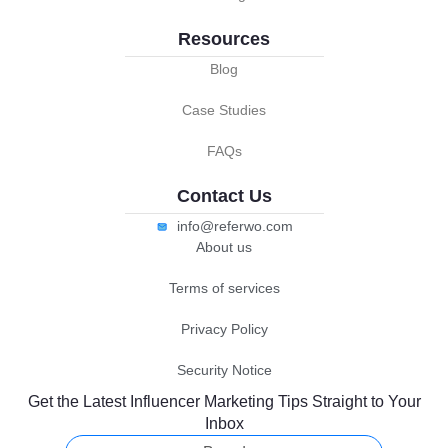
Resources
Blog
Case Studies
FAQs
Contact Us
info@referwo.com
About us
Terms of services
Privacy Policy
Security Notice
Get the Latest Influencer Marketing Tips Straight to Your
Inbox