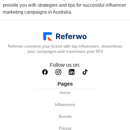
provide you with strategies and tips for successful influencer
marketing campaigns in Australia.
Referwo connects your brand with top influencers, streamlines
your campaigns and maximises your ROI
Follow us on:
Pages
Home
Influencers
Brands
Pricing