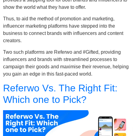
show the world what they have to offer.
Thus, to aid the method of promotion and marketing,
influencer marketing platforms have stepped into the
business to connect brands with influencers and content
creators.
Two such platforms are Referwo and #Gifted, providing
influencers and brands with streamlined processes to
campaign their goods and maximise their revenue, helping
you gain an edge in this fast-paced world.
Referwo Vs. The Right Fit:
Which one to Pick?