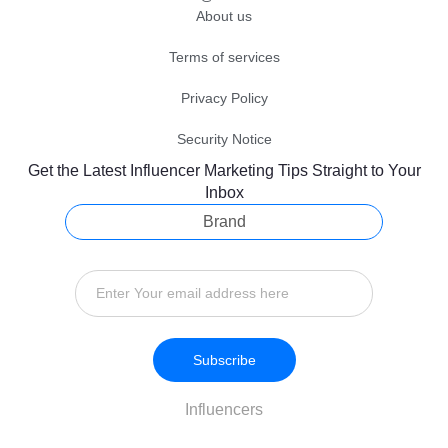
About us
Terms of services
Privacy Policy
Security Notice
Get the Latest Influencer Marketing Tips Straight to Your
Inbox
Brand
Subscribe
Influencers