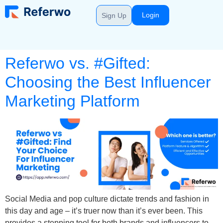
Login
Sign Up
Referwo vs. #Gifted:
Choosing the Best Influencer
Marketing Platform
Social Media and pop culture dictate trends and fashion in
this day and age – it’s truer now than it’s ever been. This
provides a stepping tool for both brands and influencers to