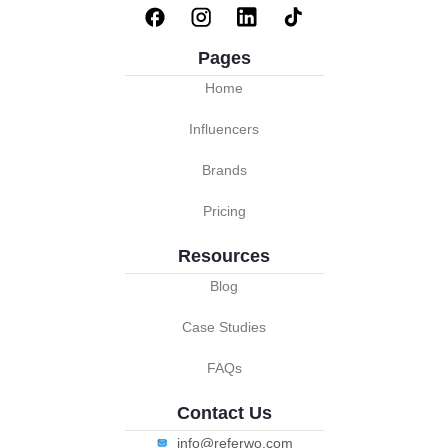
Pages
Home
Influencers
Brands
Pricing
Resources
Blog
Case Studies
FAQs
Contact Us
info@referwo.com