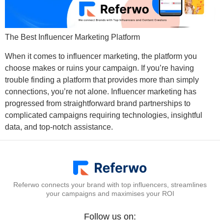
The Best Influencer Marketing Platform
When it comes to influencer marketing, the platform you
choose makes or ruins your campaign. If you’re having
trouble finding a platform that provides more than simply
connections, you’re not alone. Influencer marketing has
progressed from straightforward brand partnerships to
complicated campaigns requiring technologies, insightful
data, and top-notch assistance.
Referwo connects your brand with top influencers, streamlines
your campaigns and maximises your ROI
Follow us on: