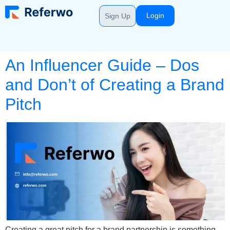
Login
Sign Up
An Influencer Guide – Dos
and Don’t of Creating a Brand
Pitch
Creating a great pitch for a brand partnership is something