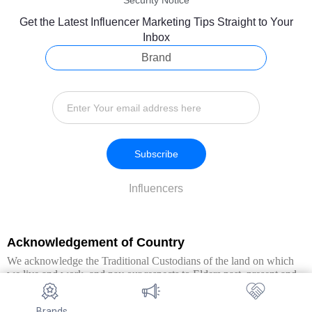
Security Notice
Get the Latest Influencer Marketing Tips Straight to Your
Inbox
Brand
Subscribe
Influencers
Acknowledgement of Country
We acknowledge the Traditional Custodians of the land on which
we live and work, and pay our respects to Elders past, present and
emerging. We extend this respect to all Aboriginal and Torres Strait
Islander peoples.
Brands