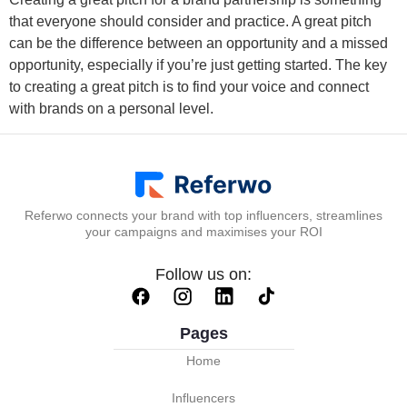
that everyone should consider and practice. A great pitch
can be the difference between an opportunity and a missed
opportunity, especially if you’re just getting started. The key
to creating a great pitch is to find your voice and connect
with brands on a personal level.
Referwo connects your brand with top influencers, streamlines
your campaigns and maximises your ROI
Follow us on:
Pages
Home
Influencers