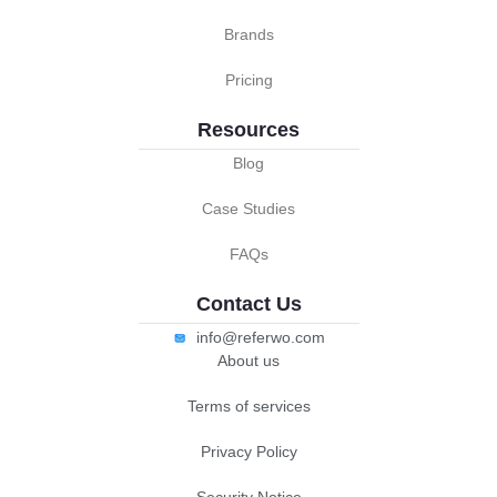
Brands
Pricing
Resources
Blog
Case Studies
FAQs
Contact Us
info@referwo.com
About us
Terms of services
Privacy Policy