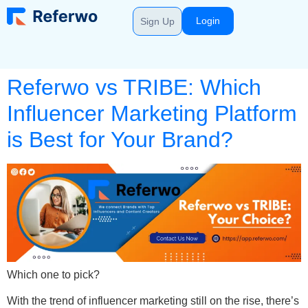
Login
Sign Up
Referwo vs TRIBE: Which
Influencer Marketing Platform
is Best for Your Brand?
Which one to pick?
With the trend of influencer marketing still on the rise, there’s