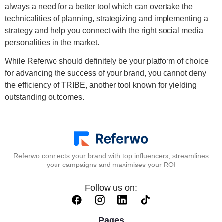
always a need for a better tool which can overtake the
technicalities of planning, strategizing and implementing a
strategy and help you connect with the right social media
personalities in the market.
While Referwo should definitely be your platform of choice
for advancing the success of your brand, you cannot deny
the efficiency of TRIBE, another tool known for yielding
outstanding outcomes.
Referwo connects your brand with top influencers, streamlines
your campaigns and maximises your ROI
Follow us on:
Pages