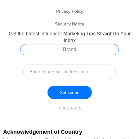
Privacy Policy
Security Notice
Get the Latest Influencer Marketing Tips Straight to Your
Inbox
Brand
Subscribe
Influencers
Acknowledgement of Country