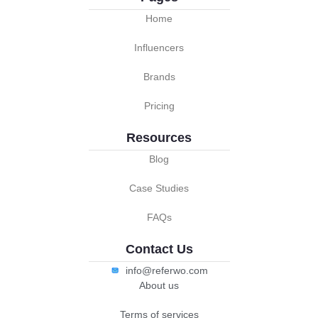
Home
Influencers
Brands
Pricing
Resources
Blog
Case Studies
FAQs
Contact Us
info@referwo.com
About us
Terms of services