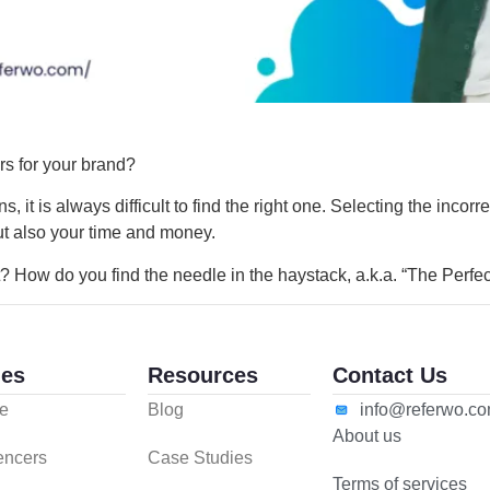
ers for your brand?
 it is always difficult to find the right one. Selecting the incorr
 but also your time and money.
? How do you find the needle in the haystack, a.k.a. “The Perfe
es
Resources
Contact Us
e
Blog
info@referwo.c
About us
uencers
Case Studies
Terms of services