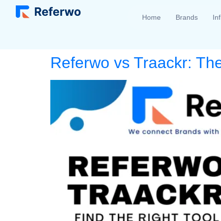
Home
Brands
In
Referwo vs Traackr: The