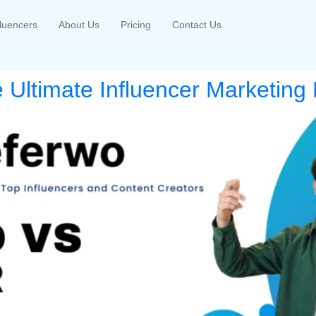
fluencers
About Us
Pricing
Contact Us
 Ultimate Influencer Marketing