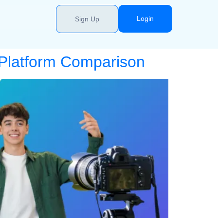
Login
Sign Up
 Platform Comparison