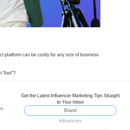
ect platform can be costly for any size of business
ct Tool”?
Get the Latest Influencer Marketing Tips Straight
to Your Inbox
om
Brand
Influencers