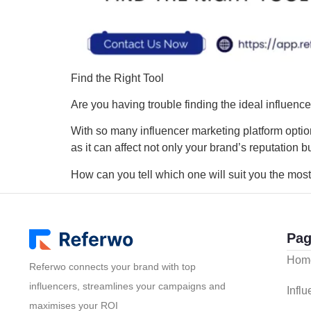
Find the Right Tool
Are you having trouble finding the ideal influenc
With so many influencer marketing platform options,
as it can affect not only your brand’s reputation
How can you tell which one will suit you the most
Pag
Hom
Referwo connects your brand with top
influencers, streamlines your campaigns and
Infl
maximises your ROI