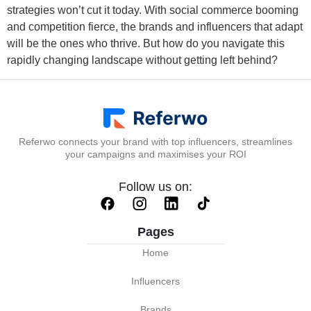
strategies won’t cut it today. With social commerce booming
and competition fierce, the brands and influencers that adapt
will be the ones who thrive. But how do you navigate this
rapidly changing landscape without getting left behind?
Referwo connects your brand with top influencers, streamlines
your campaigns and maximises your ROI
Follow us on:
Pages
Home
Influencers
Brands