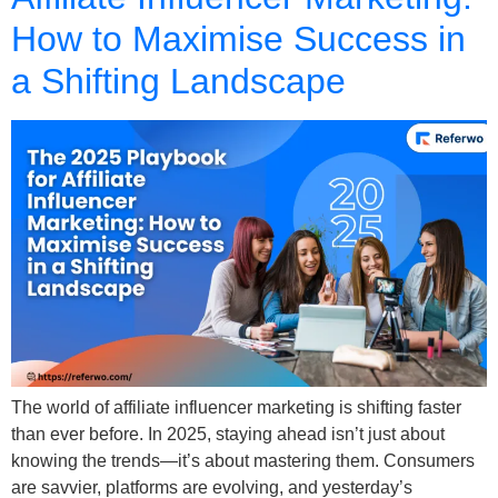
How to Maximise Success in
a Shifting Landscape
The world of affiliate influencer marketing is shifting faster
than ever before. In 2025, staying ahead isn’t just about
knowing the trends—it’s about mastering them. Consumers
are savvier, platforms are evolving, and yesterday’s