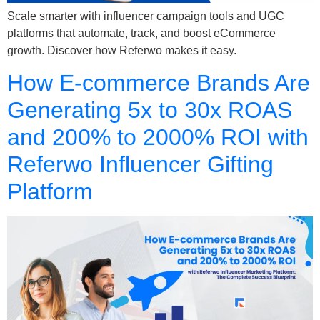
Scale smarter with influencer campaign tools and UGC
platforms that automate, track, and boost eCommerce
growth. Discover how Referwo makes it easy.
How E-commerce Brands Are
Generating 5x to 30x ROAS
and 200% to 2000% ROI with
Referwo Influencer Gifting
Platform