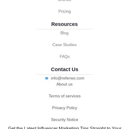
Pricing
Resources
Blog
Case Studies
FAQs
Contact Us
info@referwo.com
About us
Terms of services
Privacy Policy
Security Notice
Get the Latest Influencer Marketing Tips Straight to Your