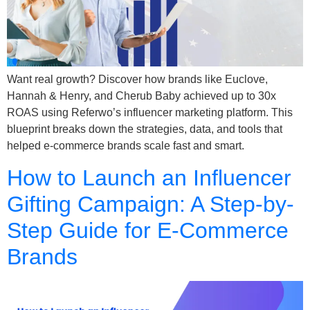
Want real growth? Discover how brands like Euclove,
Hannah & Henry, and Cherub Baby achieved up to 30x
ROAS using Referwo’s influencer marketing platform. This
blueprint breaks down the strategies, data, and tools that
helped e-commerce brands scale fast and smart.
How to Launch an Influencer
Gifting Campaign: A Step-by-
Step Guide for E-Commerce
Brands