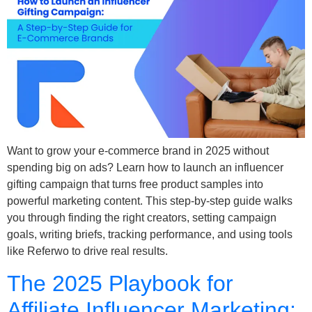
Want to grow your e-commerce brand in 2025 without
spending big on ads? Learn how to launch an influencer
gifting campaign that turns free product samples into
powerful marketing content. This step-by-step guide walks
you through finding the right creators, setting campaign
goals, writing briefs, tracking performance, and using tools
like Referwo to drive real results.
The 2025 Playbook for
Affiliate Influencer Marketing: