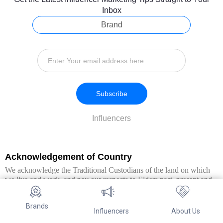
Inbox
Brand
Subscribe
Influencers
Acknowledgement of Country
We acknowledge the Traditional Custodians of the land on which
we live and work, and pay our respects to Elders past, present and
emerging. We extend this respect to all Aboriginal and Torres Strait
Islander peoples.
Brands
Influencers
About Us