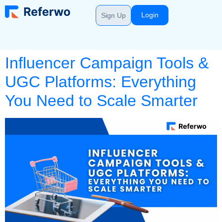
Login
Sign Up
Influencer Campaign Tools &
UGC Platforms: Everything
You Need to Scale Smarter