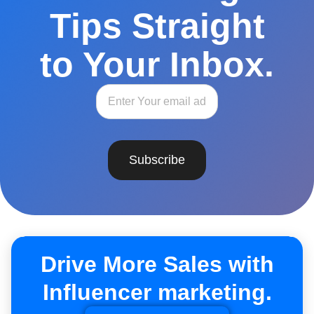
Tips Straight
to Your Inbox.
Subscribe
Drive More Sales with
Influencer marketing.