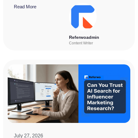
Read More
Referwoadmin
Content Writer
July 27, 2026