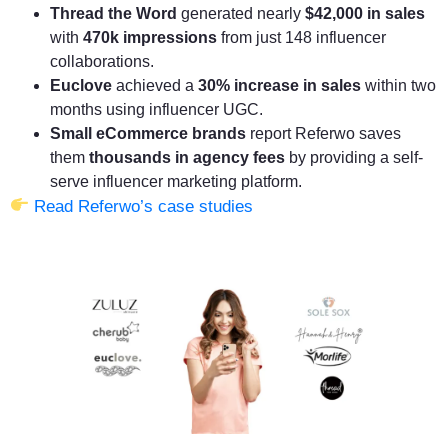
Thread the Word
generated nearly
$42,000 in sales
with
470k impressions
from just 148 influencer
collaborations.
Euclove
achieved a
30% increase in sales
within two
months using influencer UGC.
Small eCommerce brands
report Referwo saves
them
thousands in agency fees
by providing a self-
serve influencer marketing platform.
Read Referwo’s case studies