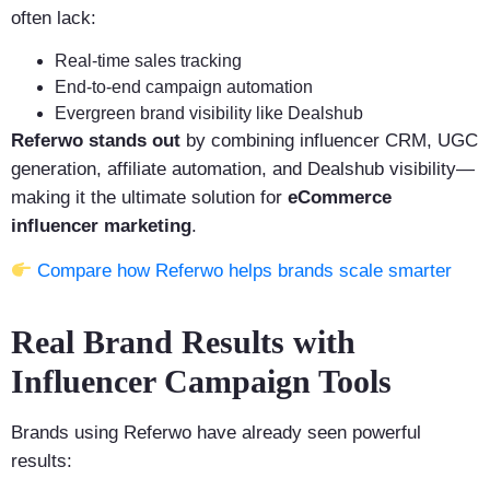
often lack:
Real-time sales tracking
End-to-end campaign automation
Evergreen brand visibility like Dealshub
Referwo stands out
by combining influencer CRM, UGC
generation, affiliate automation, and Dealshub visibility—
making it the ultimate solution for
eCommerce
influencer marketing
.
Compare how Referwo helps brands scale smarter
Real Brand Results with
Influencer Campaign Tools
Brands using Referwo have already seen powerful
results: