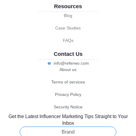
Resources
Blog
Case Studies
FAQs
Contact Us
info@referwo.com
About us
Terms of services
Privacy Policy
Security Notice
Get the Latest Influencer Marketing Tips Straight to Your
Inbox
Brand