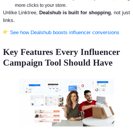
more clicks to your store.
Unlike Linktree,
Dealshub is built for shopping
, not just
links.
See how Dealshub boosts influencer conversions
Key Features Every Influencer
Campaign Tool Should Have