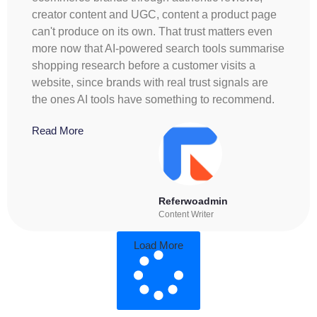
creator content and UGC, content a product page
can't produce on its own. That trust matters even
more now that AI-powered search tools summarise
shopping research before a customer visits a
website, since brands with real trust signals are
the ones AI tools have something to recommend.
Read More
Referwoadmin
Content Writer
Load More