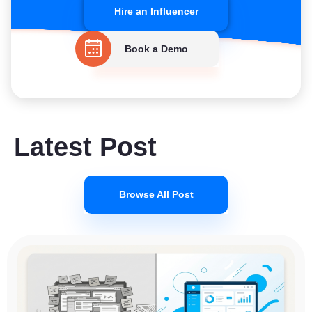
Hire an Influencer
Book a Demo
Latest Post
Browse All Post