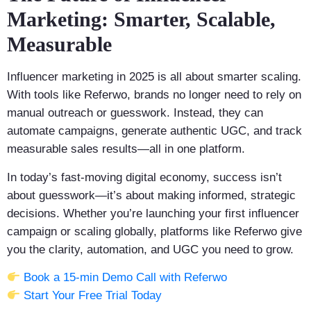
Marketing: Smarter, Scalable,
Measurable
Influencer marketing in 2025 is all about smarter scaling.
With tools like Referwo, brands no longer need to rely on
manual outreach or guesswork. Instead, they can
automate campaigns, generate authentic UGC, and track
measurable sales results—all in one platform.
In today’s fast-moving digital economy, success isn’t
about guesswork—it’s about making informed, strategic
decisions. Whether you’re launching your first influencer
campaign or scaling globally, platforms like Referwo give
you the clarity, automation, and UGC you need to grow.
Book a 15-min Demo Call with Referwo
Start Your Free Trial Today