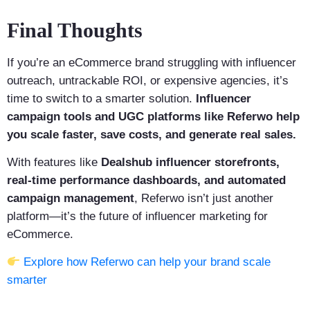
Final Thoughts
If you’re an eCommerce brand struggling with influencer
outreach, untrackable ROI, or expensive agencies, it’s
time to switch to a smarter solution.
Influencer
campaign tools and UGC platforms like Referwo help
you scale faster, save costs, and generate real sales.
With features like
Dealshub influencer storefronts,
real-time performance dashboards, and automated
campaign management
, Referwo isn’t just another
platform—it’s the future of influencer marketing for
eCommerce.
Explore how Referwo can help your brand scale
smarter