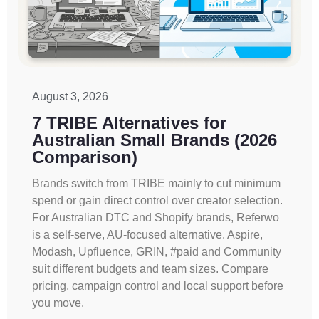
August 3, 2026
7 TRIBE Alternatives for
Australian Small Brands (2026
Comparison)
Brands switch from TRIBE mainly to cut minimum
spend or gain direct control over creator selection.
For Australian DTC and Shopify brands, Referwo
is a self-serve, AU-focused alternative. Aspire,
Modash, Upfluence, GRIN, #paid and Community
suit different budgets and team sizes. Compare
pricing, campaign control and local support before
you move.