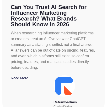
Can You Trust AI Search for
Influencer Marketing
Research? What Brands
Should Know in 2026
When researching influencer marketing platforms
or creators, treat an AI Overview or ChatGPT
summary as a starting shortlist, not a final answer.
AI answers can be out of date on pricing, features,
and even which platforms still exist, so confirm
pricing, features, and real case studies directly
before deciding.
Read More
Referwoadmin
Content Writer