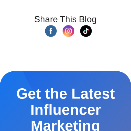
Share This Blog
Get the Latest
Influencer
Marketing