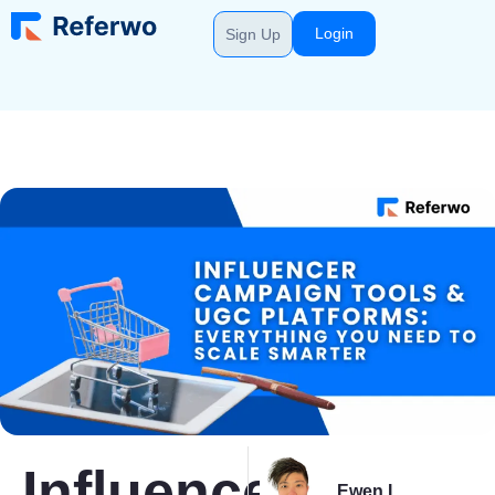
Login
Sign Up
Influencer
Ewen L.