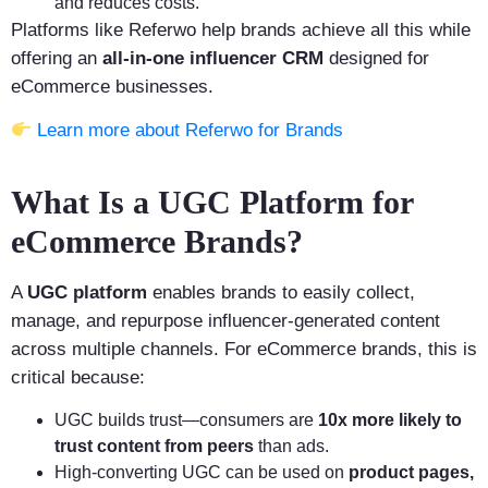
and reduces costs.
Platforms like Referwo help brands achieve all this while
offering an
all-in-one influencer CRM
designed for
eCommerce businesses.
Learn more about Referwo for Brands
What Is a UGC Platform for
eCommerce Brands?
A
UGC platform
enables brands to easily collect,
manage, and repurpose influencer-generated content
across multiple channels. For eCommerce brands, this is
critical because:
UGC builds trust—consumers are
10x more likely to
trust content from peers
than ads.
High-converting UGC can be used on
product pages,