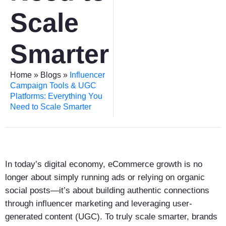
Scale
Smarter
Home
»
Blogs
»
Influencer
Campaign Tools & UGC
Platforms: Everything You
Need to Scale Smarter
In today’s digital economy, eCommerce growth is no
longer about simply running ads or relying on organic
social posts—it’s about building authentic connections
through influencer marketing and leveraging user-
generated content (UGC). To truly scale smarter, brands