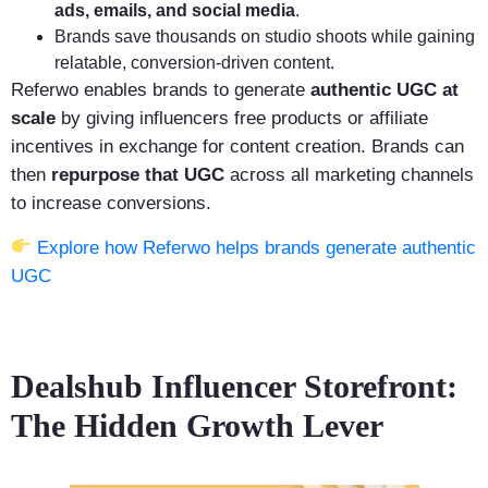
ads, emails, and social media
.
Brands save thousands on studio shoots while gaining
relatable, conversion-driven content.
Referwo enables brands to generate
authentic UGC at
scale
by giving influencers free products or affiliate
incentives in exchange for content creation. Brands can
then
repurpose that UGC
across all marketing channels
to increase conversions.
Explore how Referwo helps brands generate authentic
UGC
Dealshub Influencer Storefront:
The Hidden Growth Lever