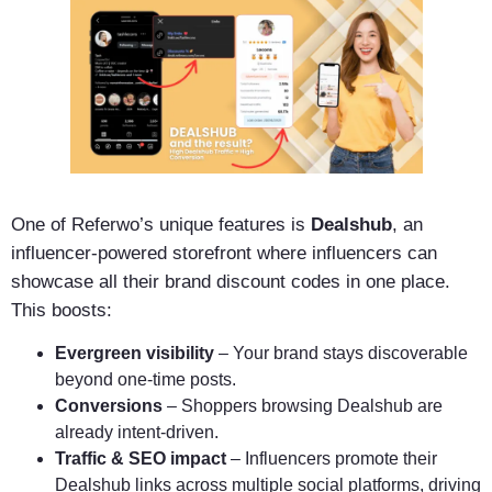
One of Referwo’s unique features is
Dealshub
, an
influencer-powered storefront where influencers can
showcase all their brand discount codes in one place.
This boosts:
Evergreen visibility
– Your brand stays discoverable
beyond one-time posts.
Conversions
– Shoppers browsing Dealshub are
already intent-driven.
Traffic & SEO impact
– Influencers promote their
Dealshub links across multiple social platforms, driving