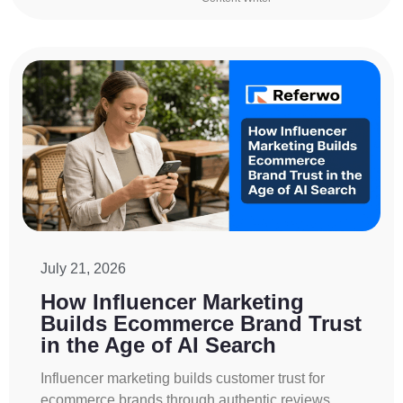
July 21, 2026
How Influencer Marketing
Builds Ecommerce Brand Trust
in the Age of AI Search
Influencer marketing builds customer trust for
ecommerce brands through authentic reviews,