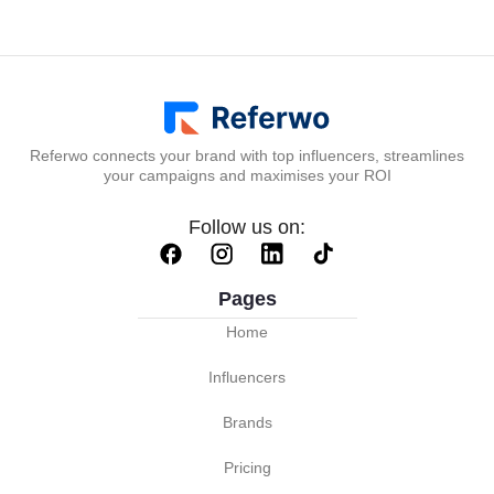
Referwo connects your brand with top influencers, streamlines
your campaigns and maximises your ROI
Follow us on:
Pages
Home
Influencers
Brands
Pricing