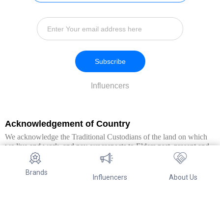
Subscribe
Influencers
Acknowledgement of Country
We acknowledge the Traditional Custodians of the land on which
we live and work, and pay our respects to Elders past, present and
emerging. We extend this respect to all Aboriginal and Torres Strait
Islander peoples.
Brands
Influencers
About Us
© Copyright 2026. All Rights Reserved By Referwo Pty Ltd ABN 87
653 825 757.