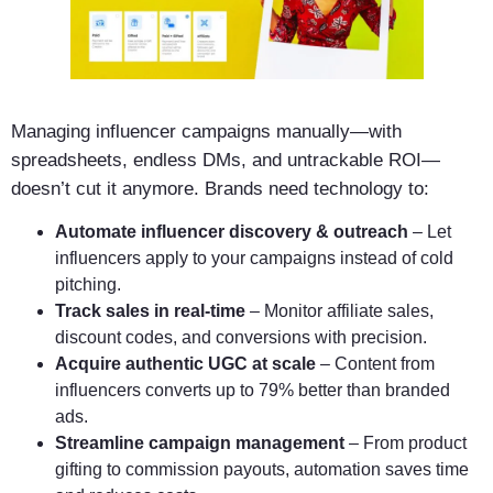
Managing influencer campaigns manually—with
spreadsheets, endless DMs, and untrackable ROI—
doesn’t cut it anymore. Brands need technology to:
Automate influencer discovery & outreach
– Let
influencers apply to your campaigns instead of cold
pitching.
Track sales in real-time
– Monitor affiliate sales,
discount codes, and conversions with precision.
Acquire authentic UGC at scale
– Content from
influencers converts up to 79% better than branded
ads.
Streamline campaign management
– From product
gifting to commission payouts, automation saves time