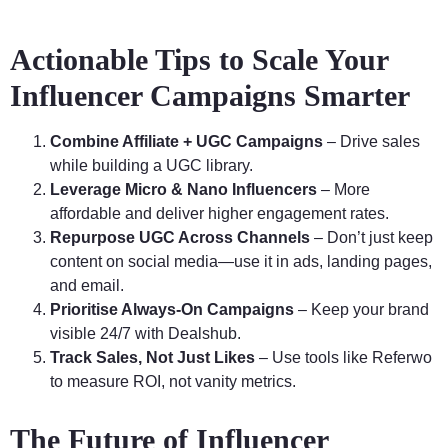
Actionable Tips to Scale Your
Influencer Campaigns Smarter
Combine Affiliate + UGC Campaigns
– Drive sales
while building a UGC library.
Leverage Micro & Nano Influencers
– More
affordable and deliver higher engagement rates.
Repurpose UGC Across Channels
– Don’t just keep
content on social media—use it in ads, landing pages,
and email.
Prioritise Always-On Campaigns
– Keep your brand
visible 24/7 with Dealshub.
Track Sales, Not Just Likes
– Use tools like Referwo
to measure ROI, not vanity metrics.
The Future of Influencer