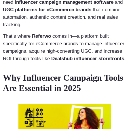
need
influencer campaign management software
and
UGC platforms for eCommerce brands
that combine
automation, authentic content creation, and real sales
tracking.
That’s where
Referwo
comes in—a platform built
specifically for eCommerce brands to manage influencer
campaigns, acquire high-converting UGC, and increase
ROI through tools like
Dealshub influencer storefronts
.
Why Influencer Campaign Tools
Are Essential in 2025