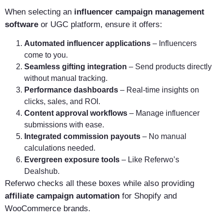
When selecting an
influencer campaign management
software
or UGC platform, ensure it offers:
Automated influencer applications
– Influencers
come to you.
Seamless gifting integration
– Send products directly
without manual tracking.
Performance dashboards
– Real-time insights on
clicks, sales, and ROI.
Content approval workflows
– Manage influencer
submissions with ease.
Integrated commission payouts
– No manual
calculations needed.
Evergreen exposure tools
– Like Referwo’s
Dealshub.
Referwo checks all these boxes while also providing
affiliate campaign automation
for Shopify and
WooCommerce brands.