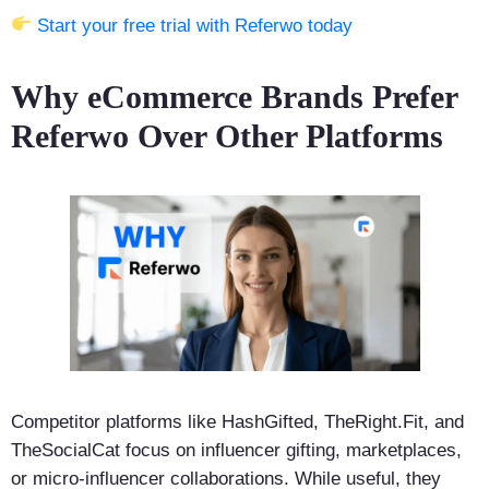
Start your free trial with Referwo today
Why eCommerce Brands Prefer
Referwo Over Other Platforms
Competitor platforms like HashGifted, TheRight.Fit, and
TheSocialCat focus on influencer gifting, marketplaces,
or micro-influencer collaborations. While useful, they