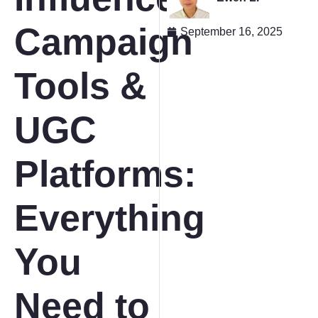
Campaign
September 16, 2025
Tools &
UGC
Platforms:
Everything
You
Need to