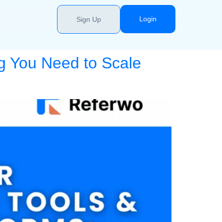
Login
Sign Up
g You Need to Scale