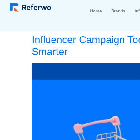
Home
Brands
In
Influencer Campaign To
Smarter