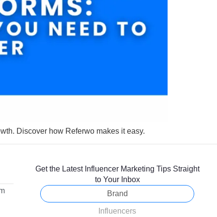
owth. Discover how Referwo makes it easy.
Get the Latest Influencer Marketing Tips Straight
to Your Inbox
om
Brand
Influencers