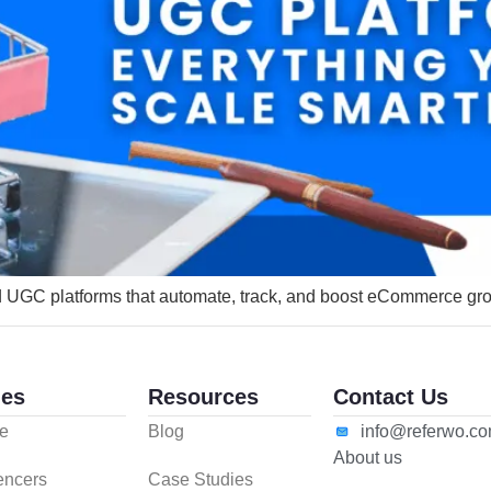
nd UGC platforms that automate, track, and boost eCommerce gr
es
Resources
Contact Us
e
Blog
info@referwo.c
About us
uencers
Case Studies