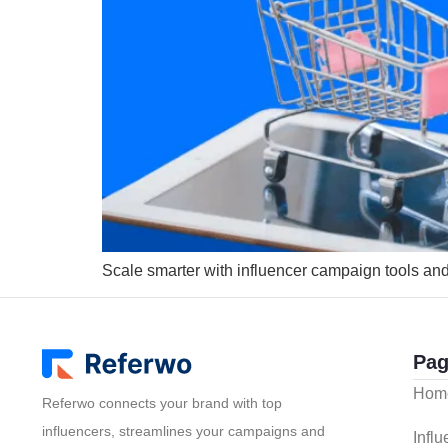
Scale smarter with influencer campaign tools a
Pag
Hom
Referwo connects your brand with top
influencers, streamlines your campaigns and
Infl