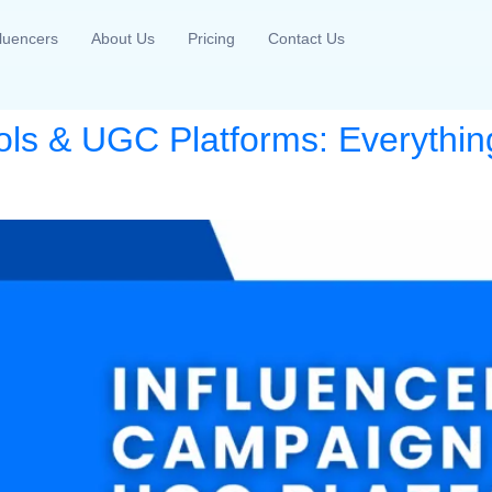
fluencers
About Us
Pricing
Contact Us
ols & UGC Platforms: Everythin