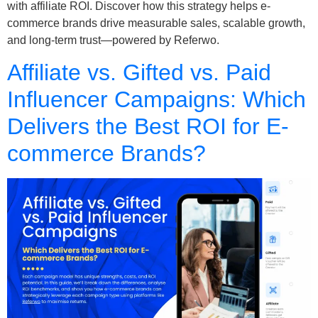
with affiliate ROI. Discover how this strategy helps e-
commerce brands drive measurable sales, scalable growth,
and long-term trust—powered by Referwo.
Affiliate vs. Gifted vs. Paid
Influencer Campaigns: Which
Delivers the Best ROI for E-
commerce Brands?