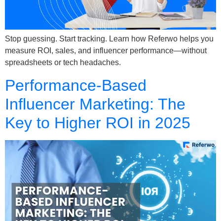
Stop guessing. Start tracking. Learn how Referwo helps you
measure ROI, sales, and influencer performance—without
spreadsheets or tech headaches.
Performance-Based
Influencer Marketing: The
Key to Higher ROI in 2025