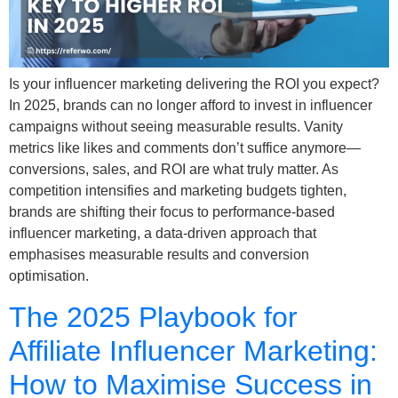
Is your influencer marketing delivering the ROI you expect?
In 2025, brands can no longer afford to invest in influencer
campaigns without seeing measurable results. Vanity
metrics like likes and comments don’t suffice anymore—
conversions, sales, and ROI are what truly matter. As
competition intensifies and marketing budgets tighten,
brands are shifting their focus to performance-based
influencer marketing, a data-driven approach that
emphasises measurable results and conversion
optimisation.
The 2025 Playbook for
Affiliate Influencer Marketing:
How to Maximise Success in