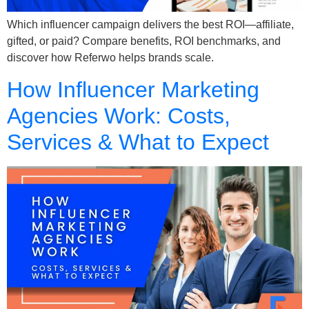
Which influencer campaign delivers the best ROI—affiliate,
gifted, or paid? Compare benefits, ROI benchmarks, and
discover how Referwo helps brands scale.
How Influencer Marketing
Agencies Work: Costs,
Services & What to Expect