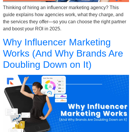
Thinking of hiring an influencer marketing agency? This
guide explains how agencies work, what they charge, and
the services they offer—so you can choose the right partner
and boost your ROI in 2025.
Why Influencer Marketing
Works (And Why Brands Are
Doubling Down on It)