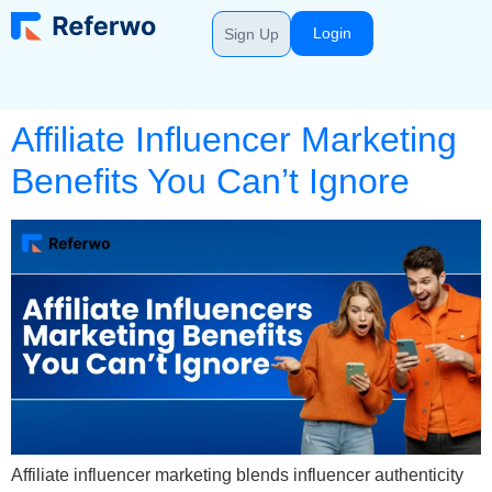
Login
Sign Up
Affiliate Influencer Marketing
Benefits You Can’t Ignore
Affiliate influencer marketing blends influencer authenticity