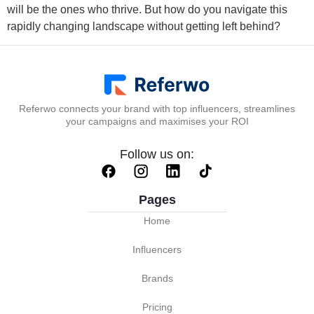
will be the ones who thrive. But how do you navigate this
rapidly changing landscape without getting left behind?
Referwo connects your brand with top influencers, streamlines
your campaigns and maximises your ROI
Follow us on:
Pages
Home
Influencers
Brands
Pricing