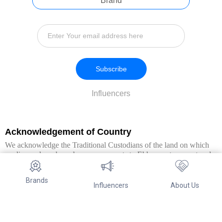
Brand
Subscribe
Influencers
Acknowledgement of Country
We acknowledge the Traditional Custodians of the land on which
we live and work, and pay our respects to Elders past, present and
emerging. We extend this respect to all Aboriginal and Torres Strait
Islander peoples.
Brands
Influencers
About Us
© Copyright 2026. All Rights Reserved By Referwo Pty Ltd ABN 87