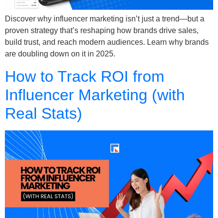
Discover why influencer marketing isn’t just a trend—but a
proven strategy that’s reshaping how brands drive sales,
build trust, and reach modern audiences. Learn why brands
are doubling down on it in 2025.
How to Track ROI from
Influencer Marketing (with
Real Stats)