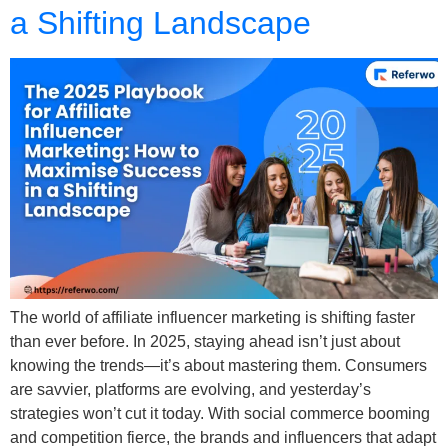
a Shifting Landscape
The world of affiliate influencer marketing is shifting faster
than ever before. In 2025, staying ahead isn’t just about
knowing the trends—it’s about mastering them. Consumers
are savvier, platforms are evolving, and yesterday’s
strategies won’t cut it today. With social commerce booming
and competition fierce, the brands and influencers that adapt