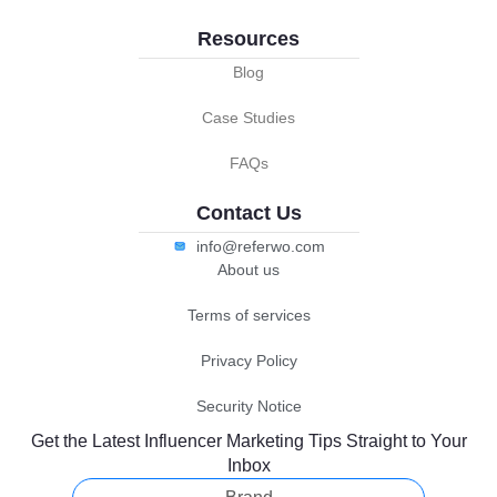
Resources
Blog
Case Studies
FAQs
Contact Us
info@referwo.com
About us
Terms of services
Privacy Policy
Security Notice
Get the Latest Influencer Marketing Tips Straight to Your
Inbox