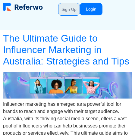
Login
Sign Up
The Ultimate Guide to
Influencer Marketing in
Australia: Strategies and Tips
Influencer marketing has emerged as a powerful tool for
brands to reach and engage with their target audience.
Australia, with its thriving social media scene, offers a vast
pool of influencers who can help businesses promote their
products or services effectively. This ultimate guide aims to