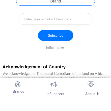
Brand
Subscribe
Influencers
Acknowledgement of Country
We acknowledge the Traditional Custodians of the land on which
we live and work, and pay our respects to Elders past, present and
emerging. We extend this respect to all Aboriginal and Torres Strait
Islander peoples.
Brands
Influencers
About Us
© Copyright 2026. All Rights Reserved By Referwo Pty Ltd ABN 87