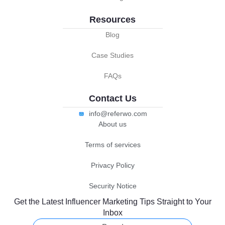
Resources
Blog
Case Studies
FAQs
Contact Us
info@referwo.com
About us
Terms of services
Privacy Policy
Security Notice
Get the Latest Influencer Marketing Tips Straight to Your
Inbox