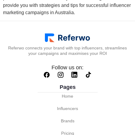
provide you with strategies and tips for successful influencer
marketing campaigns in Australia.
Referwo connects your brand with top influencers, streamlines
your campaigns and maximises your ROI
Follow us on:
Pages
Home
Influencers
Brands
Pricing