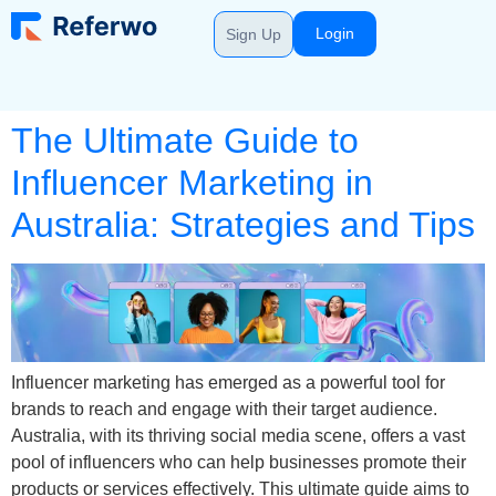
Login
Sign Up
The Ultimate Guide to
Influencer Marketing in
Australia: Strategies and Tips
Influencer marketing has emerged as a powerful tool for
brands to reach and engage with their target audience.
Australia, with its thriving social media scene, offers a vast
pool of influencers who can help businesses promote their
products or services effectively. This ultimate guide aims to