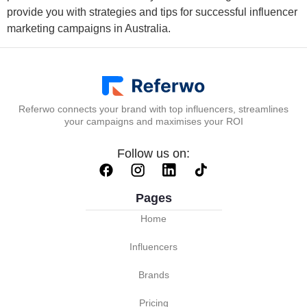
provide you with strategies and tips for successful influencer
marketing campaigns in Australia.
Referwo connects your brand with top influencers, streamlines
your campaigns and maximises your ROI
Follow us on:
Pages
Home
Influencers
Brands
Pricing