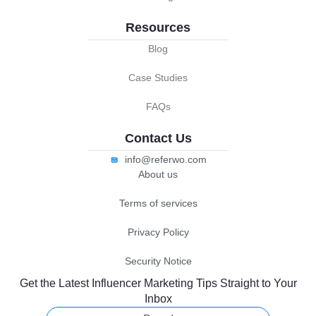
Resources
Blog
Case Studies
FAQs
Contact Us
info@referwo.com
About us
Terms of services
Privacy Policy
Security Notice
Get the Latest Influencer Marketing Tips Straight to Your
Inbox