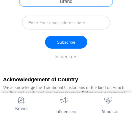
Brand
Subscribe
Influencers
Acknowledgement of Country
We acknowledge the Traditional Custodians of the land on which
we live and work, and pay our respects to Elders past, present and
emerging. We extend this respect to all Aboriginal and Torres Strait
Islander peoples.
Brands
Influencers
About Us
© Copyright 2026. All Rights Reserved By Referwo Pty Ltd ABN 87