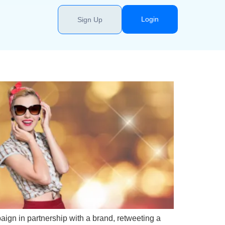
Login
Sign Up
aign in partnership with a brand, retweeting a