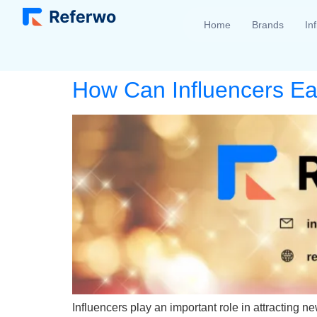
Home
Brands
In
How Can Influencers E
Influencers play an important role in attracting