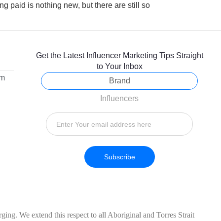
ng paid is nothing new, but there are still so
Get the Latest Influencer Marketing Tips Straight
to Your Inbox
om
Brand
Influencers
Subscribe
ing. We extend this respect to all Aboriginal and Torres Strait