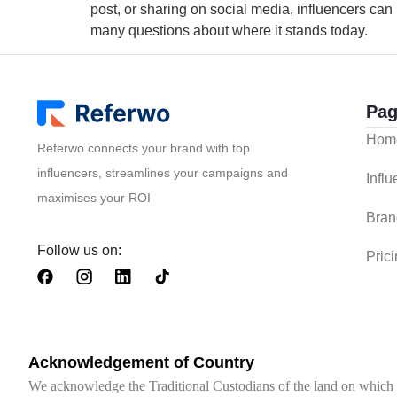
post, or sharing on social media, influencers can b
many questions about where it stands today.
Pag
Hom
Referwo connects your brand with top
influencers, streamlines your campaigns and
Infl
maximises your ROI
Bran
Follow us on:
Pric
Acknowledgement of Country
We acknowledge the Traditional Custodians of the land on which we