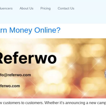
fluencers
About Us
Pricing
Contact Us
arn Money Online?
 new customers to customers. Whether it’s announcing a new camp