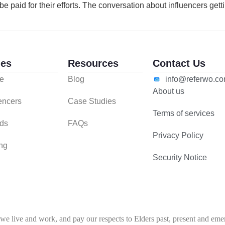
e paid for their efforts. The conversation about influencers getti
es
Resources
Contact Us
e
Blog
info@referwo.c
About us
uencers
Case Studies
Terms of services
ds
FAQs
Privacy Policy
ing
Security Notice
 live and work, and pay our respects to Elders past, present and emerg