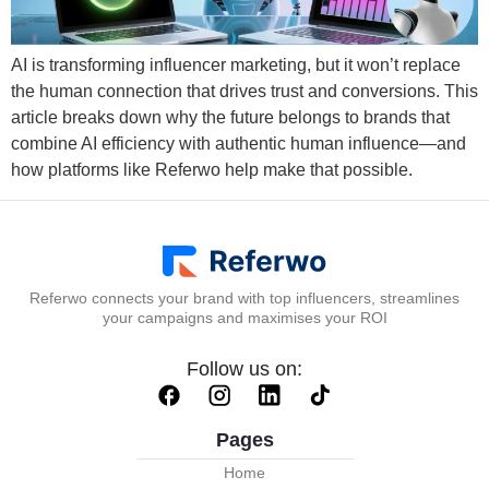
AI is transforming influencer marketing, but it won’t replace
the human connection that drives trust and conversions. This
article breaks down why the future belongs to brands that
combine AI efficiency with authentic human influence—and
how platforms like Referwo help make that possible.
Referwo connects your brand with top influencers, streamlines
your campaigns and maximises your ROI
Follow us on:
Pages
Home