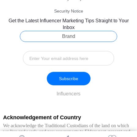
Security Notice
Get the Latest Influencer Marketing Tips Straight to Your
Inbox
Brand
Subscribe
Influencers
Acknowledgement of Country
We acknowledge the Traditional Custodians of the land on which
we live and work, and pay our respects to Elders past, present and