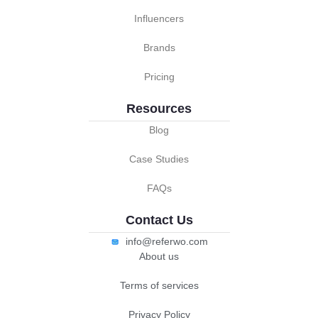
Influencers
Brands
Pricing
Resources
Blog
Case Studies
FAQs
Contact Us
info@referwo.com
About us
Terms of services
Privacy Policy