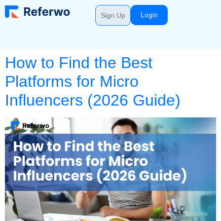
Login
Sign Up
How to Find the Best
Platforms for Micro
Influencers (2026 Guide)