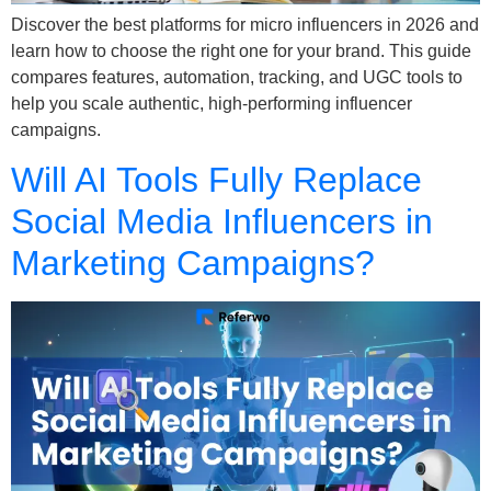
Discover the best platforms for micro influencers in 2026 and
learn how to choose the right one for your brand. This guide
compares features, automation, tracking, and UGC tools to
help you scale authentic, high-performing influencer
campaigns.
Will AI Tools Fully Replace
Social Media Influencers in
Marketing Campaigns?