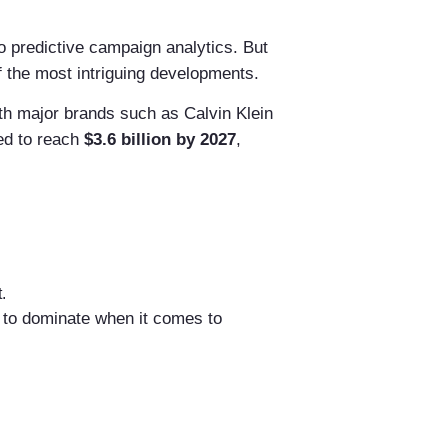
 predictive campaign analytics. But
the most intriguing developments.
ith major brands such as Calvin Klein
ed to reach
$3.6 billion by 2027
,
.
 to dominate when it comes to