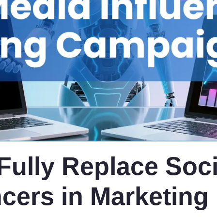
 Fully Replace Soci
ncers in Marketing