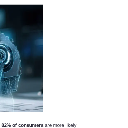
t
82% of consumers
are more likely