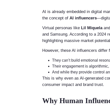
AI is already embedded in digital m
the concept of
AI influencers
—digit
Virtual personas like
Lil Miquela
an
and Samsung. According to a 2024 r
highlighting massive market potential
However, these AI influencers differ
They can’t build emotional reson
Their engagement is algorithmic, n
And while they provide control and
This is why even as AI-generated co
consumer impact and brand trust.
Why Human Influence