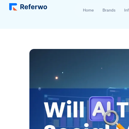
Home
Brands
In