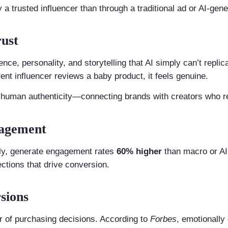
 trusted influencer than through a traditional ad or AI-gene
rust
nce, personality, and storytelling that AI simply can’t repl
rent influencer reviews a baby product, it feels genuine.
s human authenticity—connecting brands with creators who r
gagement
lly, generate engagement rates
60% higher
than macro or AI 
ctions that drive conversion.
sions
ver of purchasing decisions. According to
Forbes
, emotionall