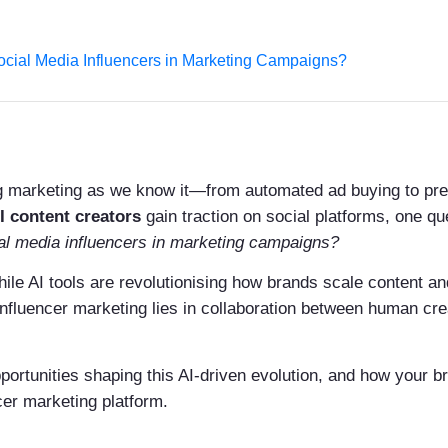
Social Media Influencers in Marketing Campaigns?
ping marketing as we know it—from automated ad buying to pre
I content creators
gain traction on social platforms, one q
al media influencers in marketing campaigns?
ile AI tools are revolutionising how brands scale content 
influencer marketing lies in collaboration between human cre
portunities shaping this AI-driven evolution, and how your b
cer marketing platform.