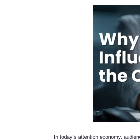
In today’s attention economy, audien