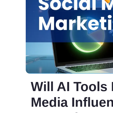
Will AI Tools
Media Influe