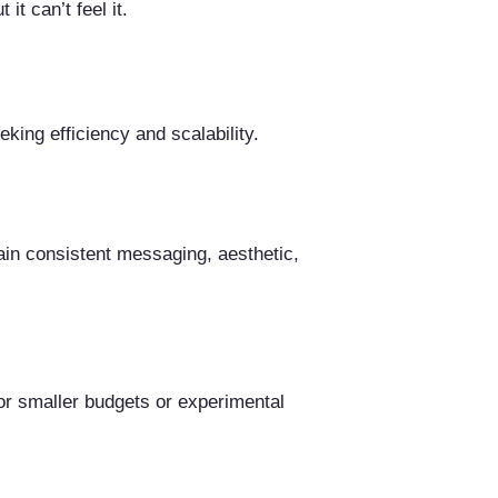
t can’t feel it.
king efficiency and scalability.
ain consistent messaging, aesthetic,
for smaller budgets or experimental