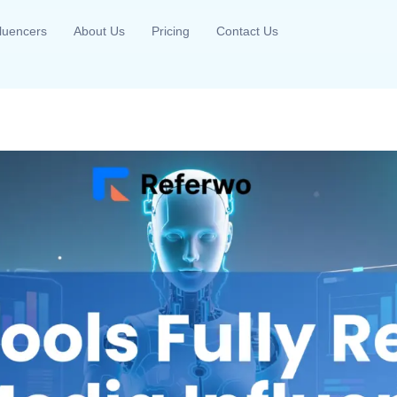
fluencers
About Us
Pricing
Contact Us