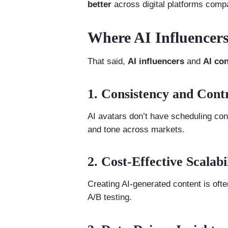
better
across digital platforms compa
Where AI Influencers
That said,
AI influencers
and
AI con
1. Consistency and Cont
AI avatars don’t have scheduling con
and tone across markets.
2. Cost-Effective Scalabi
Creating AI-generated content is ofte
A/B testing.