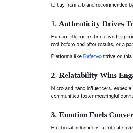
to buy from a brand recommended by a
1. Authenticity Drives T
Human influencers bring lived experie
real before-and-after results, or a pa
Platforms like
Referwo
thrive on thi
2. Relatability Wins En
Micro and nano influencers, especia
communities foster meaningful conne
3. Emotion Fuels Conver
Emotional influence is a critical dri