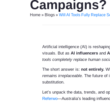
Campaigns?
Home
»
Blogs
»
Will AI Tools Fully Replace 
Artificial intelligence (AI) is resha
visuals. But as
AI influencers
and
A
tools completely replace human soci
The short answer is:
not entirely.
Wh
remains irreplaceable.
The future of 
substitution.
Let’s unpack the data, trends, and op
Referwo
—Australia’s leading influen