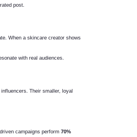
rated post.
icate. When a skincare creator shows
esonate with real audiences.
influencers. Their smaller, loyal
y driven campaigns perform
70%