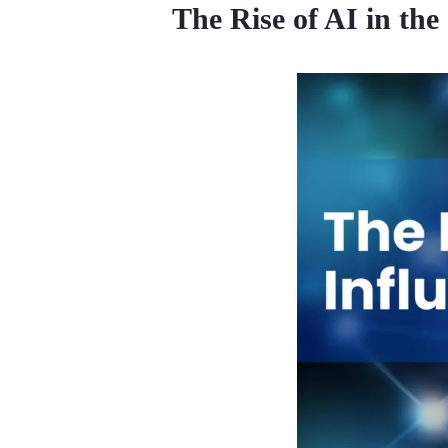
The Rise of AI in the