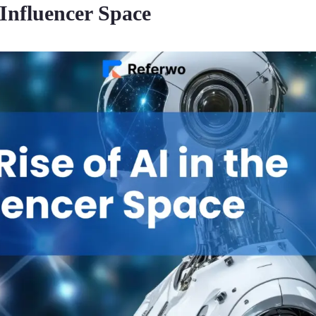
 Influencer Space