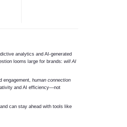
dictive analytics and AI-generated
uestion looms large for brands:
will AI
and engagement,
human connection
ativity and AI efficiency—not
rand can stay ahead with tools like