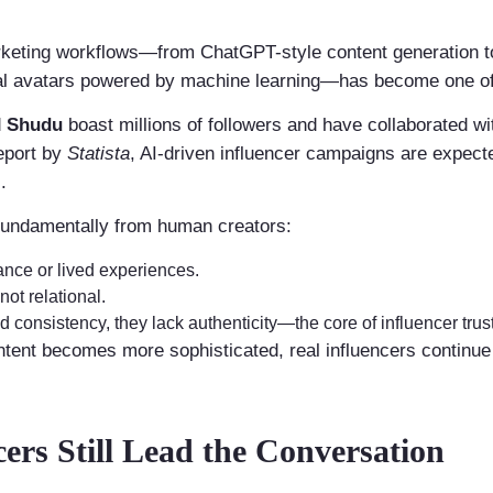
arketing workflows—from ChatGPT-style content generation to
al avatars powered by machine learning—has become one of 
d
Shudu
boast millions of followers and have collaborated w
eport by
Statista
, AI-driven influencer campaigns are expect
.
 fundamentally from human creators:
ance or lived experiences.
ot relational.
 consistency, they lack authenticity—the core of influencer trust
ntent becomes more sophisticated, real influencers continue
rs Still Lead the Conversation