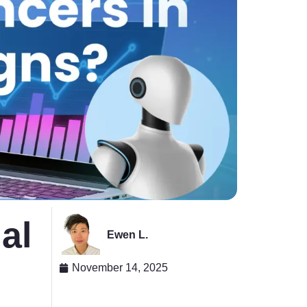
al
Ewen L.
November 14, 2025