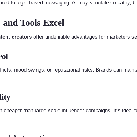
red to logic-based messaging. AI may simulate empathy, but i
 and Tools Excel
tent creators
offer undeniable advantages for marketers see
rol
flicts, mood swings, or reputational risks. Brands can maint
lity
n cheaper than large-scale influencer campaigns. It’s ideal 