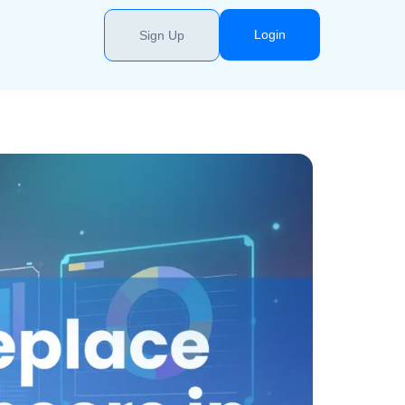
Login
Sign Up