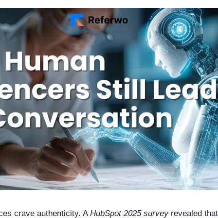
ces crave authenticity. A
HubSpot 2025 survey
revealed tha