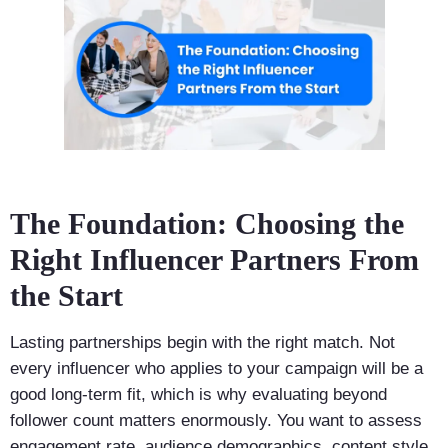
The Foundation: Choosing the
Right Influencer Partners From
the Start
Lasting partnerships begin with the right match. Not
every influencer who applies to your campaign will be a
good long-term fit, which is why evaluating beyond
follower count matters enormously. You want to assess
engagement rate, audience demographics, content style,