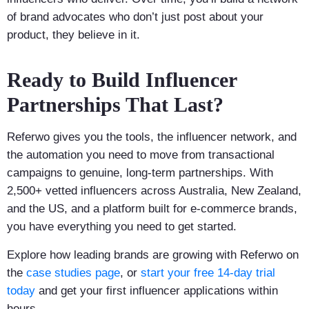
of brand advocates who don’t just post about your
product, they believe in it.
Ready to Build Influencer
Partnerships That Last?
Referwo gives you the tools, the influencer network, and
the automation you need to move from transactional
campaigns to genuine, long-term partnerships. With
2,500+ vetted influencers across Australia, New Zealand,
and the US, and a platform built for e-commerce brands,
you have everything you need to get started.
Explore how leading brands are growing with Referwo on
the
case studies page
, or
start your free 14-day trial
today
and get your first influencer applications within
hours.