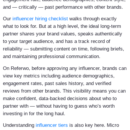
and — critically — past performance with other brands.
Our
influencer hiring checklist
walks through exactly
what to look for. But at a high level, the ideal long-term
partner shares your brand values, speaks authentically
to your target audience, and has a track record of
reliability — submitting content on time, following briefs,
and maintaining professional communication.
On Referwo, before approving any influencer, brands can
view key metrics including audience demographics,
engagement rates, past sales history, and verified
reviews from other brands. This visibility means you can
make confident, data-backed decisions about who to
partner with — without having to guess who’s worth
investing in for the long haul.
Understanding
influencer tiers
is also key here. Micro