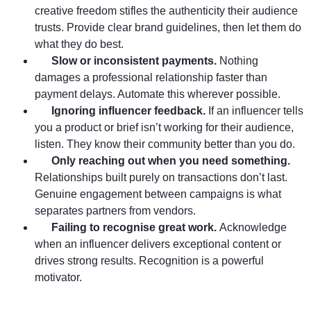
creative freedom stifles the authenticity their audience
trusts. Provide clear brand guidelines, then let them do
what they do best.
Slow or inconsistent payments.
Nothing
damages a professional relationship faster than
payment delays. Automate this wherever possible.
Ignoring influencer feedback.
If an influencer tells
you a product or brief isn’t working for their audience,
listen. They know their community better than you do.
Only reaching out when you need something.
Relationships built purely on transactions don’t last.
Genuine engagement between campaigns is what
separates partners from vendors.
Failing to recognise great work.
Acknowledge
when an influencer delivers exceptional content or
drives strong results. Recognition is a powerful
motivator.