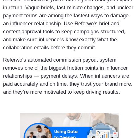
in return. Vague briefs, last-minute changes, and unclear
payment terms are among the fastest ways to damage
an influencer relationship. Use Referwo’s brief and
content approval tools to keep campaigns structured,
and make sure influencers know exactly what the
collaboration entails before they commit.
Referwo’s automated commission payout system
removes one of the biggest friction points in influencer
relationships — payment delays. When influencers are
paid accurately and on time, they trust your brand more,
and they’re more motivated to keep driving results.