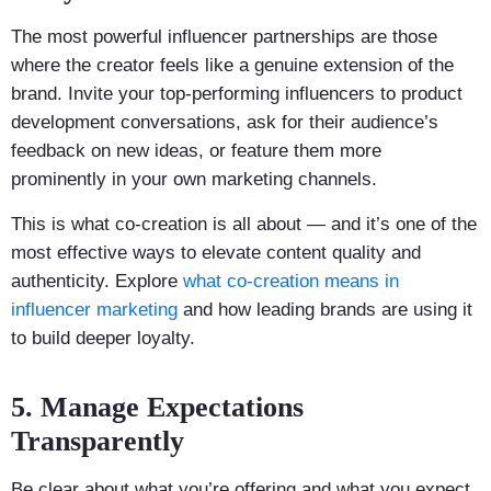
The most powerful influencer partnerships are those
where the creator feels like a genuine extension of the
brand. Invite your top-performing influencers to product
development conversations, ask for their audience’s
feedback on new ideas, or feature them more
prominently in your own marketing channels.
This is what co-creation is all about — and it’s one of the
most effective ways to elevate content quality and
authenticity. Explore
what co-creation means in
influencer marketing
and how leading brands are using it
to build deeper loyalty.
5. Manage Expectations
Transparently
Be clear about what you’re offering and what you expect