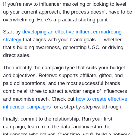
If you’re new to influencer marketing or looking to level
up your current approach, the process doesn’t have to be
overwhelming. Here’s a practical starting point:
Start by
developing an effective influencer marketing
strategy
that aligns with your brand goals — whether
that’s building awareness, generating UGC, or driving
direct sales.
Then identify the campaign type that suits your budget
and objectives. Referwo supports affiliate, gifted, and
paid collaborations, and the most successful brands
combine all three to attract a wider range of influencers
and maximise reach. Check out
how to create effective
influencer campaigns
for a step-by-step walkthrough.
Finally, commit to the relationship. Run your first
campaign, learn from the data, and invest in the
influencers who deliver. Over time, you’ll build a network