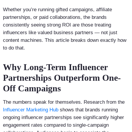
Whether you’re running gifted campaigns, affiliate
partnerships, or paid collaborations, the brands
consistently seeing strong ROI are those treating
influencers like valued business partners — not just
content machines. This article breaks down exactly how
to do that.
Why Long-Term Influencer
Partnerships Outperform One-
Off Campaigns
The numbers speak for themselves. Research from the
Influencer Marketing Hub
shows that brands running
ongoing influencer partnerships see significantly higher
engagement rates compared to single-campaign