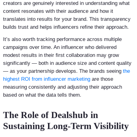
creators are genuinely interested in understanding what
content resonates with their audience and how it
translates into results for your brand. This transparency
builds trust and helps influencers refine their approach.
It’s also worth tracking performance across multiple
campaigns over time. An influencer who delivered
modest results in their first collaboration may grow
significantly — both in audience size and content quality
— as your partnership develops. The brands seeing
the
highest ROI from influencer marketing
are those
measuring consistently and adjusting their approach
based on what the data tells them.
The Role of Dealshub in
Sustaining Long-Term Visibility