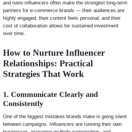
and nano influencers often make the strongest long-term
partners for e-commerce brands — their audiences are
highly engaged, their content feels personal, and their
cost of collaboration allows for sustained investment
over time.
How to Nurture Influencer
Relationships: Practical
Strategies That Work
1. Communicate Clearly and
Consistently
One of the biggest mistakes brands make is going silent
between campaigns. Influencers are running their own
businesses, managing multiple partnerships, and