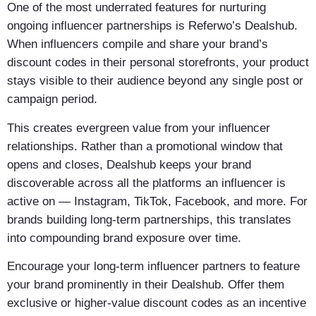
One of the most underrated features for nurturing
ongoing influencer partnerships is Referwo’s Dealshub.
When influencers compile and share your brand’s
discount codes in their personal storefronts, your product
stays visible to their audience beyond any single post or
campaign period.
This creates evergreen value from your influencer
relationships. Rather than a promotional window that
opens and closes, Dealshub keeps your brand
discoverable across all the platforms an influencer is
active on — Instagram, TikTok, Facebook, and more. For
brands building long-term partnerships, this translates
into compounding brand exposure over time.
Encourage your long-term influencer partners to feature
your brand prominently in their Dealshub. Offer them
exclusive or higher-value discount codes as an incentive