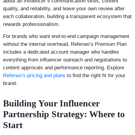
about an influencer’s communication skills, content
quality, and reliability, and leave your own review after
each collaboration, building a transparent ecosystem that
rewards professionalism.
For brands who want end-to-end campaign management
without the internal overhead, Referwo’s Premium Plan
includes a dedicated account manager who handles
everything from influencer outreach and negotiations to
content approvals and performance reporting. Explore
Referwo’s pricing and plans
to find the right fit for your
brand.
Building Your Influencer
Partnership Strategy: Where to
Start