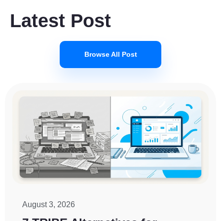
Latest Post
Browse All Post
August 3, 2026