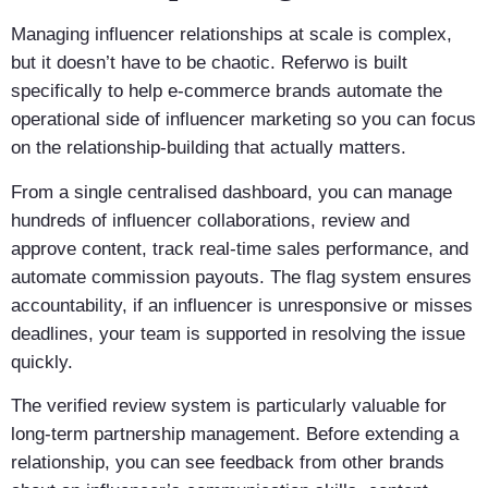
Managing influencer relationships at scale is complex,
but it doesn’t have to be chaotic. Referwo is built
specifically to help e-commerce brands automate the
operational side of influencer marketing so you can focus
on the relationship-building that actually matters.
From a single centralised dashboard, you can manage
hundreds of influencer collaborations, review and
approve content, track real-time sales performance, and
automate commission payouts. The flag system ensures
accountability, if an influencer is unresponsive or misses
deadlines, your team is supported in resolving the issue
quickly.
The verified review system is particularly valuable for
long-term partnership management. Before extending a
relationship, you can see feedback from other brands