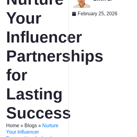
Your
February 25, 2026
Influencer
Partnerships
for
Lasting
Success
Home
»
Blogs
»
Nurture
Your Influencer