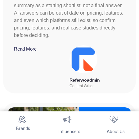
summary as a starting shortlist, not a final answer.
AI answers can be out of date on pricing, features,
and even which platforms still exist, so confirm
pricing, features, and real case studies directly
before deciding.
Read More
Referwoadmin
Content Writer
Brands
Influencers
About Us