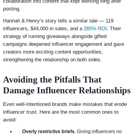
collaboration into content that kept working long after
posting.
Hannah & Henry’s story tells a similar tale — 119
influencers, $44,000 in sales, and a
265% ROI
. Their
strategy of running giveaways alongside gifted
campaigns deepened influencer engagement and gave
creators more exciting content opportunities,
strengthening the relationship on both sides.
Avoiding the Pitfalls That
Damage Influencer Relationships
Even well-intentioned brands make mistakes that erode
influencer trust. Here are the most common ones to
avoid:
Overly restrictive briefs.
Giving influencers no