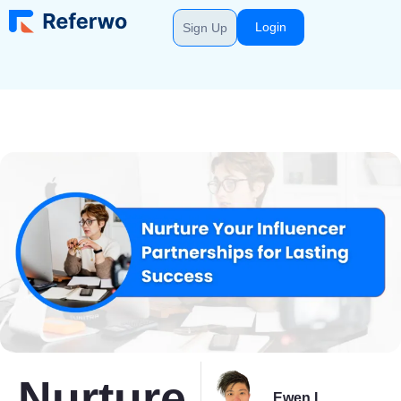
Login
Sign Up
Nurture
Ewen L.