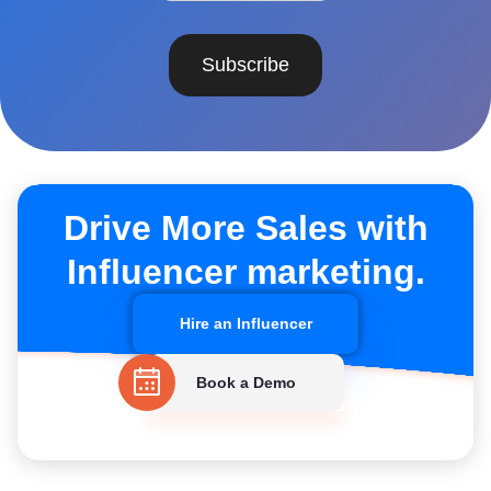
Subscribe
Drive More Sales with
Influencer marketing.
Hire an Influencer
Book a Demo