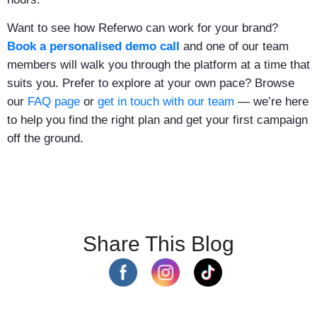
Want to see how Referwo can work for your brand?
Book a personalised demo call
and one of our team
members will walk you through the platform at a time that
suits you. Prefer to explore at your own pace? Browse
our
FAQ page
or
get in touch with our team
— we’re here
to help you find the right plan and get your first campaign
off the ground.
Share This Blog