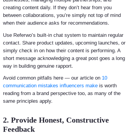
creating content daily. If they don’t hear from you
between collaborations, you’re simply not top of mind
when their audience asks for recommendations.
Use Referwo’s built-in chat system to maintain regular
contact. Share product updates, upcoming launches, or
simply check in on how their content is performing. A
short message acknowledging a great post goes a long
way in building genuine rapport.
Avoid common pitfalls here — our article on
10
communication mistakes influencers make
is worth
reading from a brand perspective too, as many of the
same principles apply.
2. Provide Honest, Constructive
Feedback