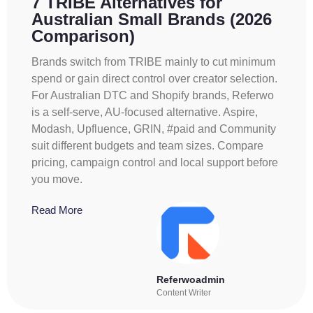
7 TRIBE Alternatives for
Australian Small Brands (2026
Comparison)
Brands switch from TRIBE mainly to cut minimum
spend or gain direct control over creator selection.
For Australian DTC and Shopify brands, Referwo
is a self-serve, AU-focused alternative. Aspire,
Modash, Upfluence, GRIN, #paid and Community
suit different budgets and team sizes. Compare
pricing, campaign control and local support before
you move.
Read More
Referwoadmin
Content Writer