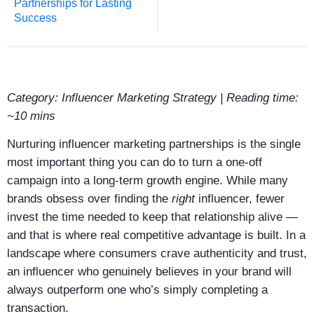
Partnerships for Lasting
Success
Category: Influencer Marketing Strategy | Reading time:
~10 mins
Nurturing influencer marketing partnerships is the single
most important thing you can do to turn a one-off
campaign into a long-term growth engine. While many
brands obsess over finding the
right
influencer, fewer
invest the time needed to keep that relationship alive —
and that is where real competitive advantage is built. In a
landscape where consumers crave authenticity and trust,
an influencer who genuinely believes in your brand will
always outperform one who’s simply completing a
transaction.