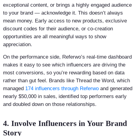
exceptional content, or brings a highly engaged audience
to your brand — acknowledge it. This doesn’t always
mean money. Early access to new products, exclusive
discount codes for their audience, or co-creation
opportunities are all meaningful ways to show
appreciation.
On the performance side, Referwo’s real-time dashboard
makes it easy to see which influencers are driving the
most conversions, so you’re rewarding based on data
rather than gut feel. Brands like Thread the Word, which
managed
174 influencers through Referwo
and generated
nearly $50,000 in sales, identified top performers early
and doubled down on those relationships.
4. Involve Influencers in Your Brand
Story