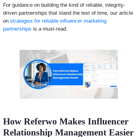
For guidance on building the kind of reliable, integrity-
driven partnerships that stand the test of time, our article
on
strategies for reliable influencer marketing
partnerships
is a must-read.
How Referwo Makes Influencer
Relationship Management Easier