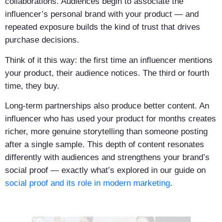
collaborations. Audiences begin to associate the
influencer’s personal brand with your product — and
repeated exposure builds the kind of trust that drives
purchase decisions.
Think of it this way: the first time an influencer mentions
your product, their audience notices. The third or fourth
time, they buy.
Long-term partnerships also produce better content. An
influencer who has used your product for months creates
richer, more genuine storytelling than someone posting
after a single sample. This depth of content resonates
differently with audiences and strengthens your brand’s
social proof — exactly what’s explored in our guide on
social proof and its role in modern marketing
.