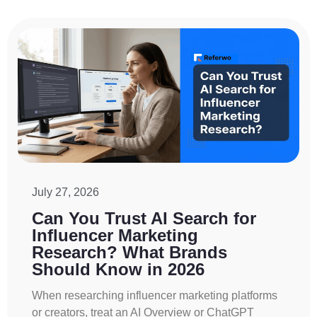
July 27, 2026
Can You Trust AI Search for
Influencer Marketing
Research? What Brands
Should Know in 2026
When researching influencer marketing platforms
or creators, treat an AI Overview or ChatGPT