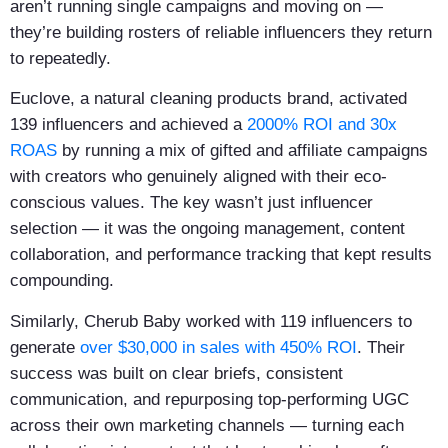
aren’t running single campaigns and moving on —
they’re building rosters of reliable influencers they return
to repeatedly.
Euclove, a natural cleaning products brand, activated
139 influencers and achieved a
2000% ROI and 30x
ROAS
by running a mix of gifted and affiliate campaigns
with creators who genuinely aligned with their eco-
conscious values. The key wasn’t just influencer
selection — it was the ongoing management, content
collaboration, and performance tracking that kept results
compounding.
Similarly, Cherub Baby worked with 119 influencers to
generate
over $30,000 in sales with 450% ROI
. Their
success was built on clear briefs, consistent
communication, and repurposing top-performing UGC
across their own marketing channels — turning each