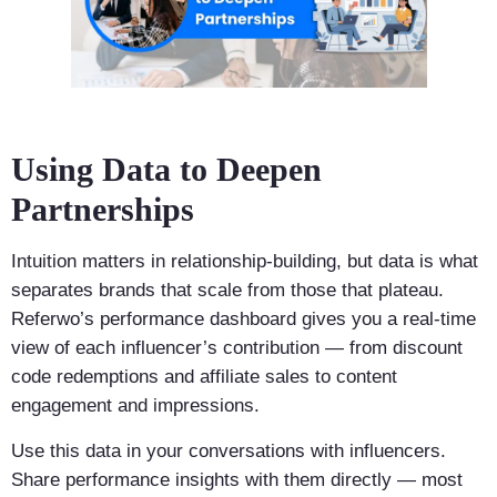
Using Data to Deepen
Partnerships
Intuition matters in relationship-building, but data is what
separates brands that scale from those that plateau.
Referwo’s performance dashboard gives you a real-time
view of each influencer’s contribution — from discount
code redemptions and affiliate sales to content
engagement and impressions.
Use this data in your conversations with influencers.
Share performance insights with them directly — most