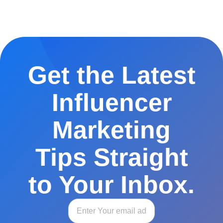
Get the Latest
Influencer
Marketing
Tips Straight
to Your Inbox.