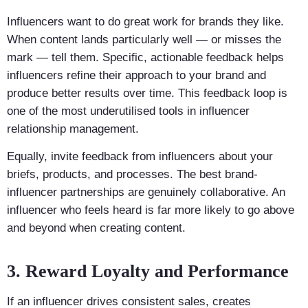
Influencers want to do great work for brands they like.
When content lands particularly well — or misses the
mark — tell them. Specific, actionable feedback helps
influencers refine their approach to your brand and
produce better results over time. This feedback loop is
one of the most underutilised tools in influencer
relationship management.
Equally, invite feedback from influencers about your
briefs, products, and processes. The best brand-
influencer partnerships are genuinely collaborative. An
influencer who feels heard is far more likely to go above
and beyond when creating content.
3. Reward Loyalty and Performance
If an influencer drives consistent sales, creates