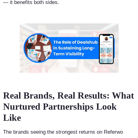
— it benefits both sides.
Real Brands, Real Results: What
Nurtured Partnerships Look
Like
The brands seeing the strongest returns on Referwo