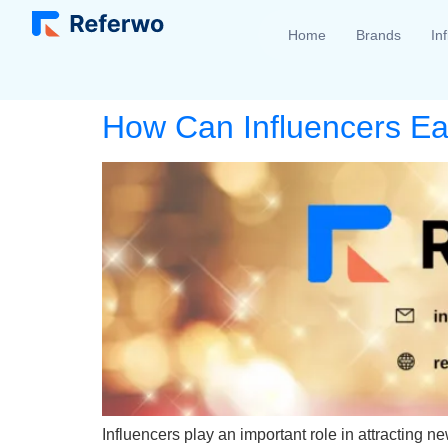
Home
Brands
In
How Can Influencers E
Influencers play an important role in attracting