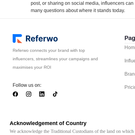
post, or sharing on social media, influencers can b
many questions about where it stands today.
Pag
Hom
Referwo connects your brand with top
influencers, streamlines your campaigns and
Infl
maximises your ROI
Bran
Follow us on:
Pric
Acknowledgement of Country
We acknowledge the Traditional Custodians of the land on which we