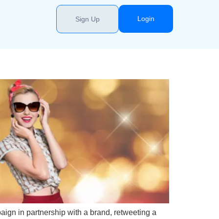
Login
Sign Up
aign in partnership with a brand, retweeting a