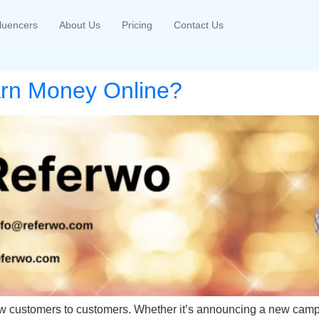
fluencers
About Us
Pricing
Contact Us
arn Money Online?
 new customers to customers. Whether it’s announcing a new camp