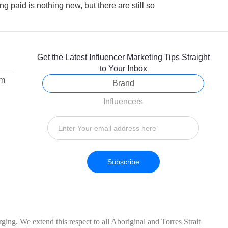
ng paid is nothing new, but there are still so
Get the Latest Influencer Marketing Tips Straight
to Your Inbox
om
Brand
Influencers
Subscribe
ing. We extend this respect to all Aboriginal and Torres Strait