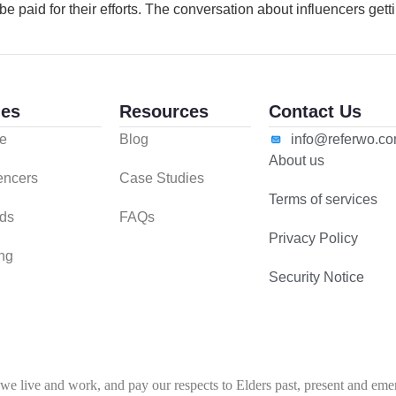
e paid for their efforts. The conversation about influencers getti
es
Resources
Contact Us
e
Blog
info@referwo.c
About us
uencers
Case Studies
Terms of services
ds
FAQs
Privacy Policy
ing
Security Notice
 live and work, and pay our respects to Elders past, present and emerg